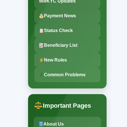
eKYC Updates
Payment News
Status Check
Beneficiary List
New Rules
Common Problems
Important Pages
About Us