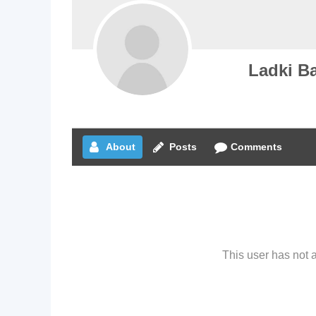
Ladki B
About
Posts
Comments
This user has not a