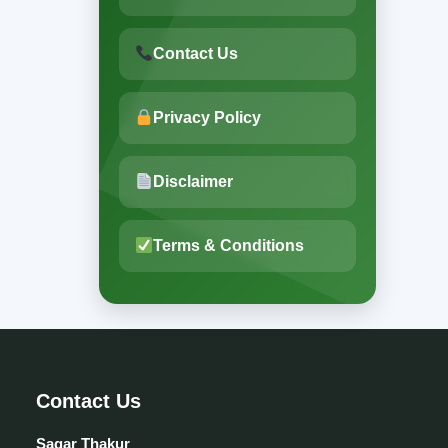
Contact Us
Privacy Policy
Disclaimer
Terms & Conditions
Contact Us
Sagar Thakur