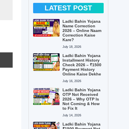
LATEST POST
Ladki Bahin Yojana
Name Correction
2026 – Online Naam
Correction Kaise
Kare?
July 18, 2026
Ladki Bahin Yojana
Installment History
Check 2026 – ₹1500
Payment History
Online Kaise Dekhe
July 16, 2026
Ladki Bahin Yojana
OTP Not Received
2026 – Why OTP Is
Not Coming & How
to Fix It
July 14, 2026
Ladki Bahin Yojana
₹1500 Payment Not