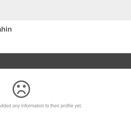
ahin
dded any information to their profile yet.