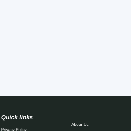
Quick links
Abour Uc
Privacy Policy