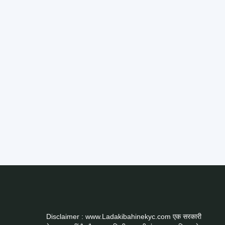
Disclaimer : www.Ladakibahinekyc.com एक सरकारी