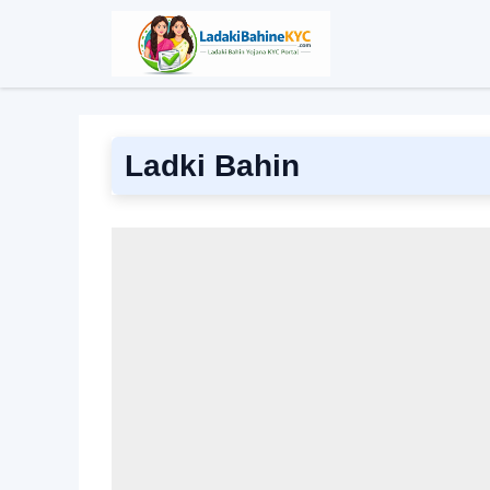
Skip
to
content
Ladki Bahin