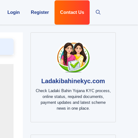
Login
Register
Contact Us
Ladakibahinekyc.com
Check Ladaki Bahin Yojana KYC process,
online status, required documents,
payment updates and latest scheme
news in one place.