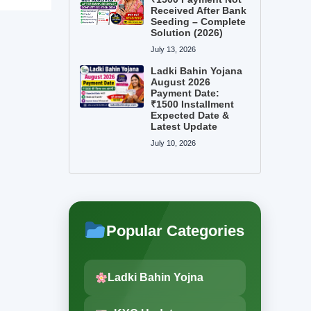
Received After Bank
Seeding – Complete
Solution (2026)
July 13, 2026
Ladki Bahin Yojana
August 2026
Payment Date:
₹1500 Installment
Expected Date &
Latest Update
July 10, 2026
Popular Categories
Ladki Bahin Yojna