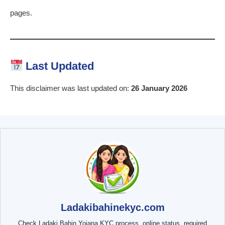
pages.
Last Updated
This disclaimer was last updated on:
26 January 2026
Ladakibahinekyc.com
Check Ladaki Bahin Yojana KYC process, online status, required