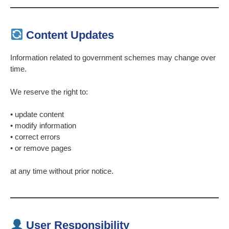
Content Updates
Information related to government schemes may change over
time.
We reserve the right to:
• update content
• modify information
• correct errors
• or remove pages
at any time without prior notice.
User Responsibility