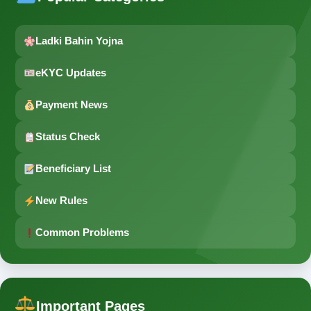
Ladki Bahin Yojna
eKYC Updates
Payment News
Status Check
Beneficiary List
New Rules
Common Problems
Important Pages