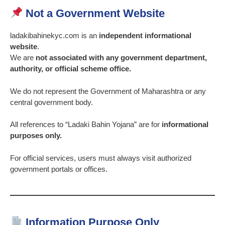
Not a Government Website
ladakibahinekyc.com is an
independent informational
website
.
We are
not associated with any government department,
authority, or official scheme office.
We do not represent the Government of Maharashtra or any
central government body.
All references to “Ladaki Bahin Yojana” are for
informational
purposes only.
For official services, users must always visit authorized
government portals or offices.
Information Purpose Only