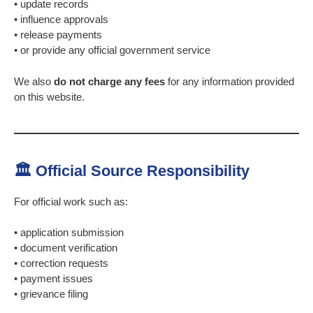
• update records
• influence approvals
• release payments
• or provide any official government service
We also
do not charge any fees
for any information provided
on this website.
🏛 Official Source Responsibility
For official work such as:
• application submission
• document verification
• correction requests
• payment issues
• grievance filing