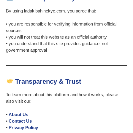
By using ladakibahinekyc.com, you agree that:
• you are responsible for verifying information from official
sources
• you will not treat this website as an official authority
• you understand that this site provides guidance, not
government approval
Transparency & Trust
To learn more about this platform and how it works, please
also visit our:
•
About Us
•
Contact Us
•
Privacy Policy