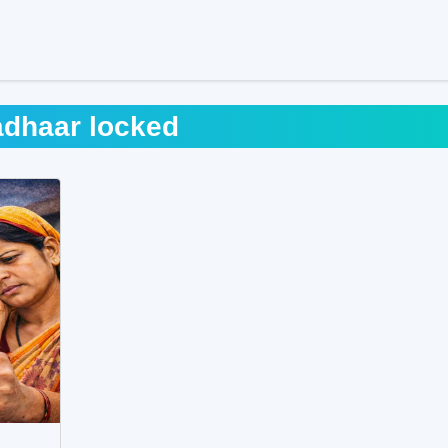
dhaar locked