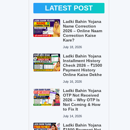
LATEST POST
Ladki Bahin Yojana
Name Correction
2026 – Online Naam
Correction Kaise
Kare?
July 18, 2026
Ladki Bahin Yojana
Installment History
Check 2026 – ₹1500
Payment History
Online Kaise Dekhe
July 16, 2026
Ladki Bahin Yojana
OTP Not Received
2026 – Why OTP Is
Not Coming & How
to Fix It
July 14, 2026
Ladki Bahin Yojana
₹1500 Payment Not