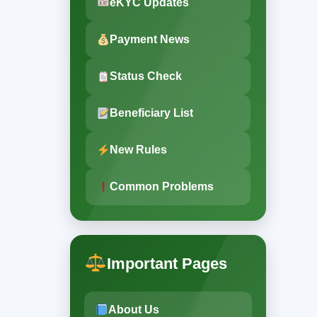
eKYC Updates
Payment News
Status Check
Beneficiary List
New Rules
Common Problems
Important Pages
About Us