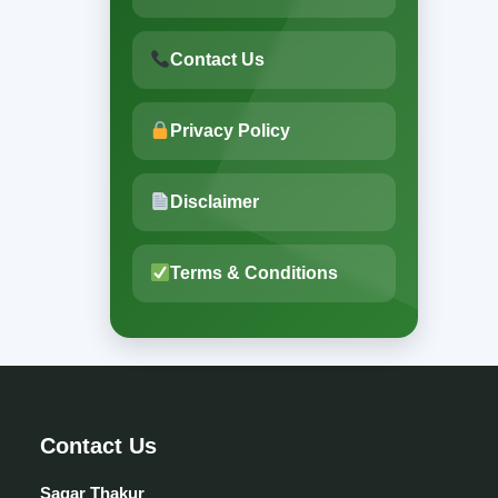
Contact Us
Privacy Policy
Disclaimer
Terms & Conditions
Contact Us
Sagar Thakur