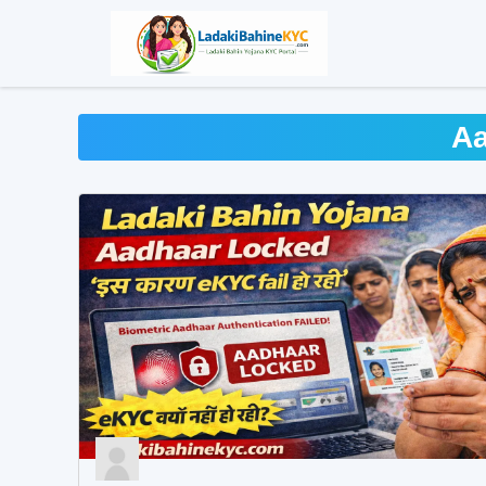
Skip
to
content
Aa