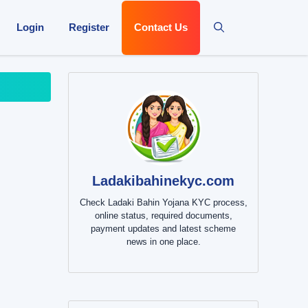
Login
Register
Contact Us
Ladakibahinekyc.com
Check Ladaki Bahin Yojana KYC process,
online status, required documents,
payment updates and latest scheme
news in one place.