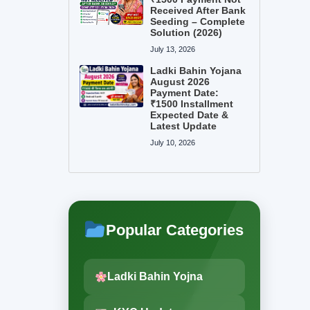
Received After Bank
Seeding – Complete
Solution (2026)
July 13, 2026
Ladki Bahin Yojana
August 2026
Payment Date:
₹1500 Installment
Expected Date &
Latest Update
July 10, 2026
Popular Categories
Ladki Bahin Yojna