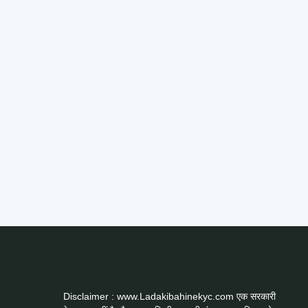
Disclaimer : www.Ladakibahinekyc.com एक सरकारी