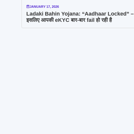
JANUARY 17, 2026
Ladaki Bahin Yojana: “Aadhaar Locked” –
इसलिए आपकी eKYC बार-बार fail हो रही है