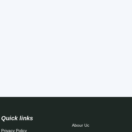
Quick links
Abour Uc
Privacy Policy