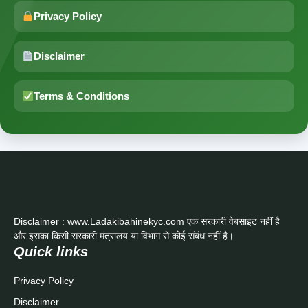
Privacy Policy
Disclaimer
Terms & Conditions
Disclaimer : www.Ladakibahinekyc.com एक सरकारी वेबसाइट नहीं है
और इसका किसी सरकारी मंत्रालय या विभाग से कोई संबंध नहीं है।
Quick links
Privacy Policy
Disclaimer