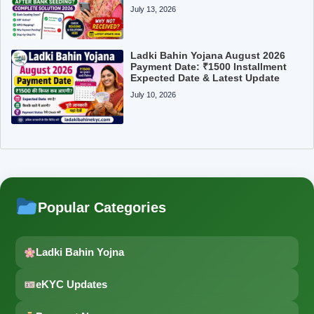
July 13, 2026
Ladki Bahin Yojana August 2026
Payment Date: ₹1500 Installment
Expected Date & Latest Update
July 10, 2026
Popular Categories
Ladki Bahin Yojna
eKYC Updates