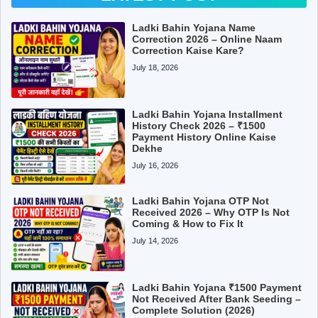
Ladki Bahin Yojana Name
Correction 2026 – Online Naam
Correction Kaise Kare?
July 18, 2026
Ladki Bahin Yojana Installment
History Check 2026 – ₹1500
Payment History Online Kaise
Dekhe
July 16, 2026
Ladki Bahin Yojana OTP Not
Received 2026 – Why OTP Is Not
Coming & How to Fix It
July 14, 2026
Ladki Bahin Yojana ₹1500 Payment
Not Received After Bank Seeding –
Complete Solution (2026)