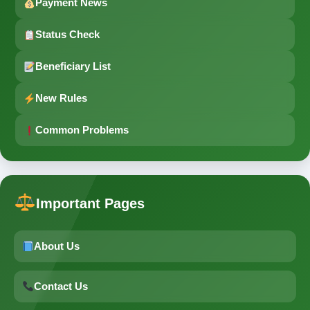
Payment News
Status Check
Beneficiary List
New Rules
Common Problems
Important Pages
About Us
Contact Us