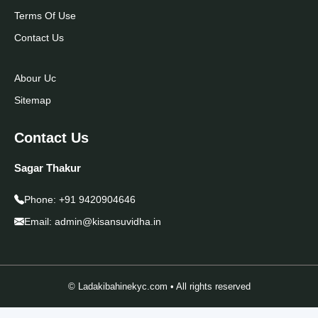
Terms Of Use
Contact Us
Abour Uc
Sitemap
Contact Us
Sagar Thakur
Phone:
+91 9420904646
Email:
admin@kisansuvidha.in
© Ladakibahinekyc.com • All rights reserved