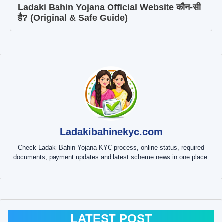
Ladaki Bahin Yojana Official Website कौन-सी
है? (Original & Safe Guide)
Ladakibahinekyc.com
Check Ladaki Bahin Yojana KYC process, online status, required
documents, payment updates and latest scheme news in one place.
LATEST POST