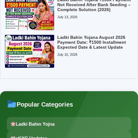
Not Received After Bank Seeding –
Complete Solution (2026)
July 13, 2026
Ladki Bahin Yojana August 2026
Payment Date: ₹1500 Installment
Expected Date & Latest Update
July 10, 2026
Popular Categories
Ladki Bahin Yojna