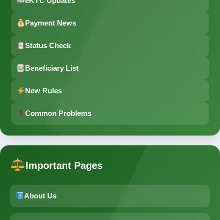
eKYC Updates
Payment News
Status Check
Beneficiary List
New Rules
Common Problems
Important Pages
About Us