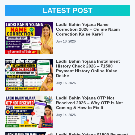
LATEST POST
Ladki Bahin Yojana Name
Correction 2026 – Online Naam
Correction Kaise Kare?
July 18, 2026
Ladki Bahin Yojana Installment
History Check 2026 – ₹1500
Payment History Online Kaise
Dekhe
July 16, 2026
Ladki Bahin Yojana OTP Not
Received 2026 – Why OTP Is Not
Coming & How to Fix It
July 14, 2026
Ladki Bahin Yojana ₹1500 Payment