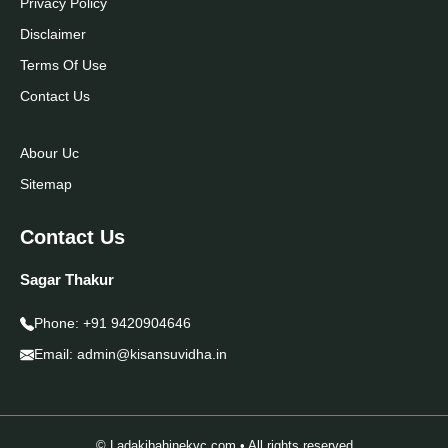
Privacy Policy
Disclaimer
Terms Of Use
Contact Us
Abour Uc
Sitemap
Contact Us
Sagar Thakur
Phone:
+91 9420904646
Email:
admin@kisansuvidha.in
© Ladakibahinekyc.com • All rights reserved