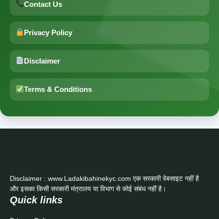
Contact Us
Privacy Policy
Disclaimer
Terms & Conditions
Disclaimer : www.Ladakibahinekyc.com एक सरकारी वेबसाइट नहीं है
और इसका किसी सरकारी मंत्रालय या विभाग से कोई संबंध नहीं है।
Quick links