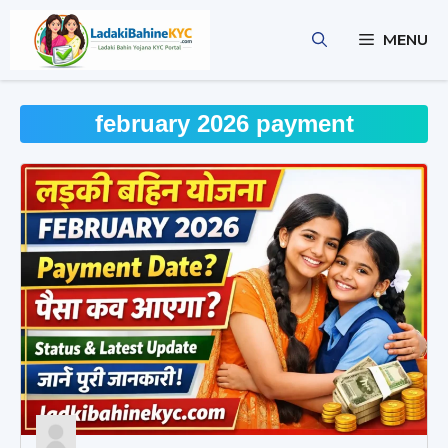
Skip
to
MENU
content
february 2026 payment