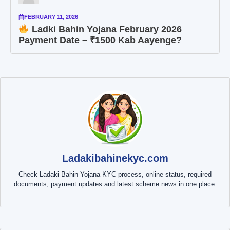
FEBRUARY 11, 2026
Ladki Bahin Yojana February 2026
Payment Date – ₹1500 Kab Aayenge?
Ladakibahinekyc.com
Check Ladaki Bahin Yojana KYC process, online status, required
documents, payment updates and latest scheme news in one place.