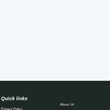
Quick links
Abour Uc
Privacy Policy