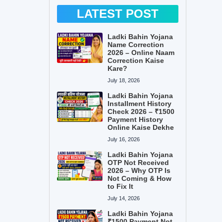
LATEST POST
Ladki Bahin Yojana
Name Correction
2026 – Online Naam
Correction Kaise
Kare?
July 18, 2026
Ladki Bahin Yojana
Installment History
Check 2026 – ₹1500
Payment History
Online Kaise Dekhe
July 16, 2026
Ladki Bahin Yojana
OTP Not Received
2026 – Why OTP Is
Not Coming & How
to Fix It
July 14, 2026
Ladki Bahin Yojana
₹1500 Payment Not