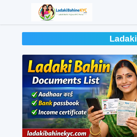
Skip
to
content
Ladaki