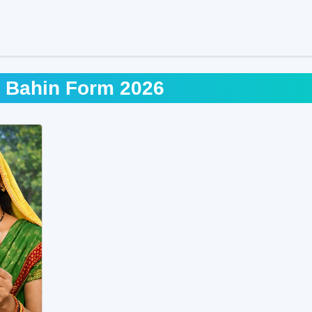
 Bahin Form 2026