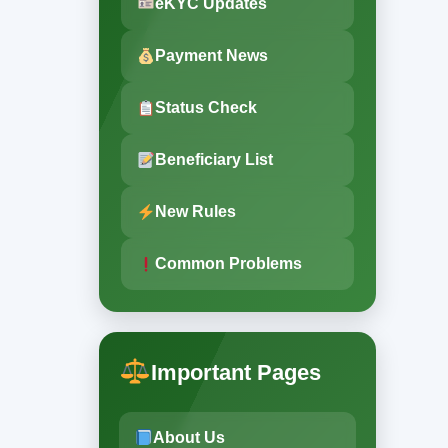
eKYC Updates
Payment News
Status Check
Beneficiary List
New Rules
Common Problems
Important Pages
About Us