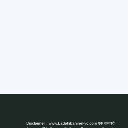
Disclaimer : www.Ladakibahinekyc.com एक सरकारी