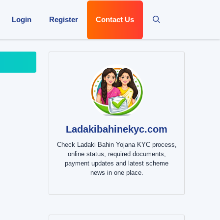
Login
Register
Contact Us
Ladakibahinekyc.com
Check Ladaki Bahin Yojana KYC process,
online status, required documents,
payment updates and latest scheme
news in one place.