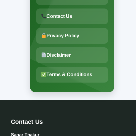
Contact Us
Privacy Policy
Disclaimer
Terms & Conditions
Contact Us
Sagar Thakur