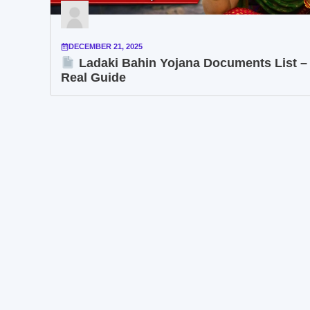
DECEMBER 21, 2025
Ladaki Bahin Yojana Documents List –
Real Guide