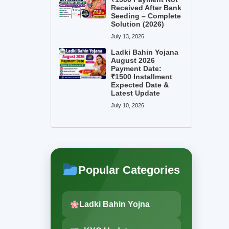
Received After Bank
Seeding – Complete
Solution (2026)
July 13, 2026
Ladki Bahin Yojana
August 2026
Payment Date:
₹1500 Installment
Expected Date &
Latest Update
July 10, 2026
Popular Categories
Ladki Bahin Yojna