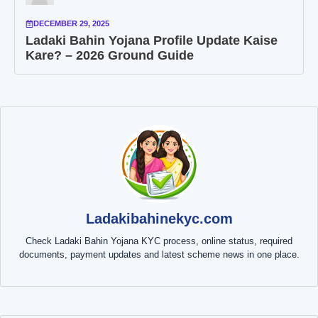
DECEMBER 29, 2025
Ladaki Bahin Yojana Profile Update Kaise
Kare? – 2026 Ground Guide
Ladakibahinekyc.com
Check Ladaki Bahin Yojana KYC process, online status, required
documents, payment updates and latest scheme news in one place.