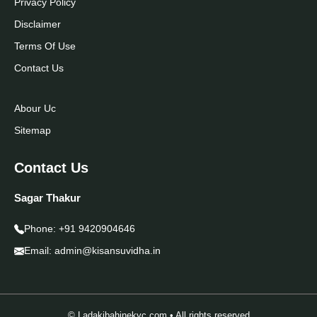
Privacy Policy
Disclaimer
Terms Of Use
Contact Us
Abour Uc
Sitemap
Contact Us
Sagar Thakur
Phone:
+91 9420904646
Email:
admin@kisansuvidha.in
© Ladakibahinekyc.com • All rights reserved