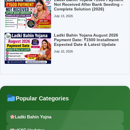
Not Received After Bank Seeding –
Complete Solution (2026)
July 13, 2026
Ladki Bahin Yojana August 2026
Payment Date: ₹1500 Installment
Expected Date & Latest Update
July 10, 2026
Popular Categories
Ladki Bahin Yojna