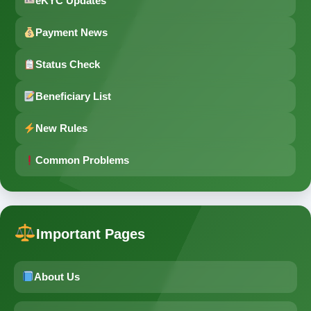
eKYC Updates
Payment News
Status Check
Beneficiary List
New Rules
Common Problems
Important Pages
About Us