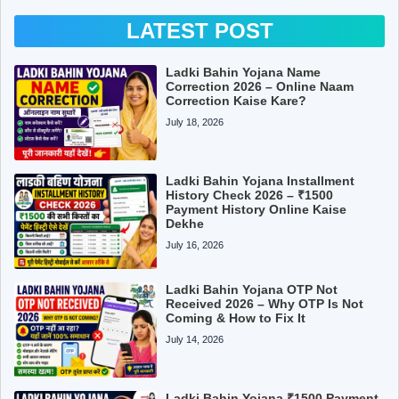
LATEST POST
Ladki Bahin Yojana Name
Correction 2026 – Online Naam
Correction Kaise Kare?
July 18, 2026
Ladki Bahin Yojana Installment
History Check 2026 – ₹1500
Payment History Online Kaise
Dekhe
July 16, 2026
Ladki Bahin Yojana OTP Not
Received 2026 – Why OTP Is Not
Coming & How to Fix It
July 14, 2026
Ladki Bahin Yojana ₹1500 Payment