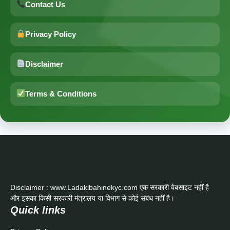
Contact Us
Privacy Policy
Disclaimer
Terms & Conditions
Disclaimer : www.Ladakibahinekyc.com एक सरकारी वेबसाइट नहीं है
और इसका किसी सरकारी मंत्रालय या विभाग से कोई संबंध नहीं है।
Quick links