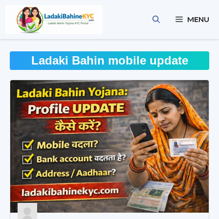
Skip
to
MENU
content
Ladaki Bahin mobile update