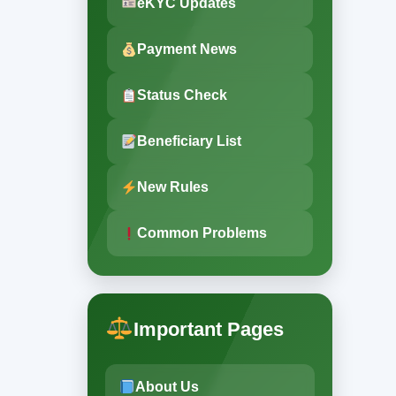
eKYC Updates
Payment News
Status Check
Beneficiary List
New Rules
Common Problems
Important Pages
About Us