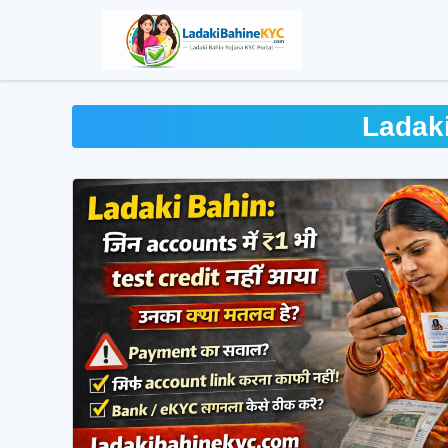
Skip
to
content
Ladaki