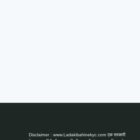
Disclaimer : www.Ladakibahinekyc.com एक सरकारी