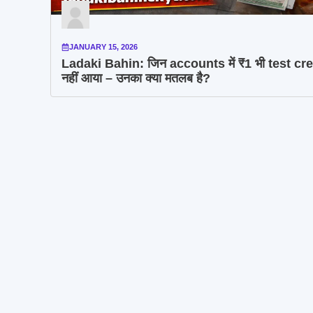
JANUARY 15, 2026
Ladaki Bahin: जिन accounts में ₹1 भी test cre
नहीं आया – उनका क्या मतलब है?