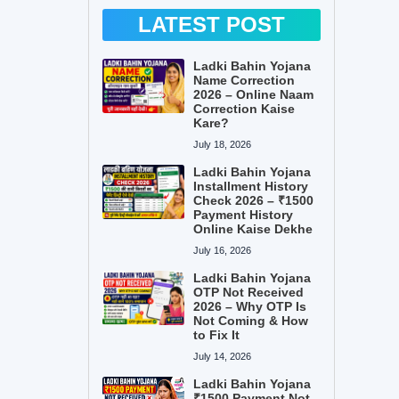
LATEST POST
Ladki Bahin Yojana
Name Correction
2026 – Online Naam
Correction Kaise
Kare?
July 18, 2026
Ladki Bahin Yojana
Installment History
Check 2026 – ₹1500
Payment History
Online Kaise Dekhe
July 16, 2026
Ladki Bahin Yojana
OTP Not Received
2026 – Why OTP Is
Not Coming & How
to Fix It
July 14, 2026
Ladki Bahin Yojana
₹1500 Payment Not