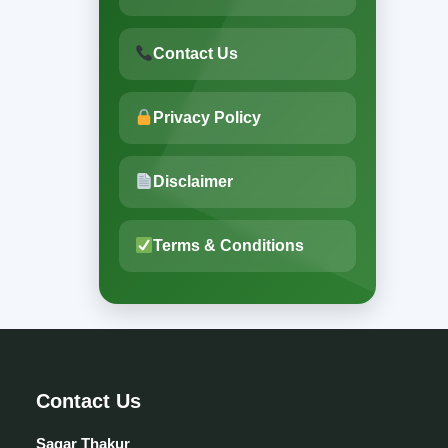
Contact Us
Privacy Policy
Disclaimer
Terms & Conditions
Contact Us
Sagar Thakur