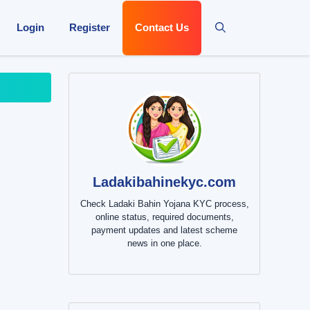
Login
Register
Contact Us
Ladakibahinekyc.com
Check Ladaki Bahin Yojana KYC process,
online status, required documents,
payment updates and latest scheme
news in one place.