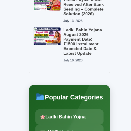
Received After Bank
Seeding – Complete
Solution (2026)
July 13, 2026
Ladki Bahin Yojana
August 2026
Payment Date:
₹1500 Installment
Expected Date &
Latest Update
July 10, 2026
Popular Categories
Ladki Bahin Yojna