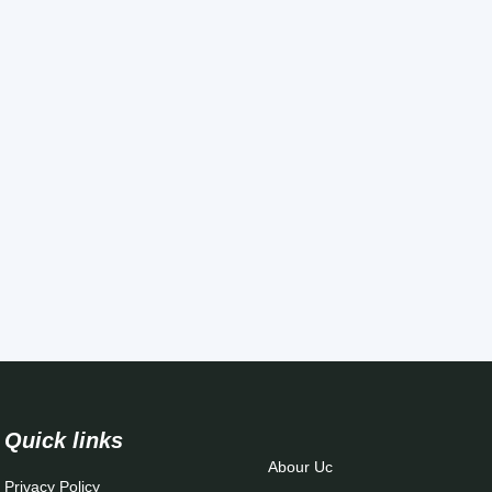
Quick links
Abour Uc
Privacy Policy