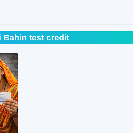
 Bahin test credit