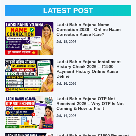
LATEST POST
Ladki Bahin Yojana Name
Correction 2026 – Online Naam
Correction Kaise Kare?
July 18, 2026
Ladki Bahin Yojana Installment
History Check 2026 – ₹1500
Payment History Online Kaise
Dekhe
July 16, 2026
Ladki Bahin Yojana OTP Not
Received 2026 – Why OTP Is Not
Coming & How to Fix It
July 14, 2026
Ladki Bahin Yojana ₹1500 Payment