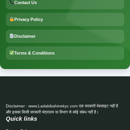
Contact Us
Privacy Policy
Disclaimer
Terms & Conditions
Disclaimer : www.Ladakibahinekyc.com एक सरकारी वेबसाइट नहीं है
और इसका किसी सरकारी मंत्रालय या विभाग से कोई संबंध नहीं है।
Quick links