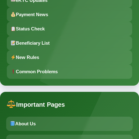
eKYC Updates
Payment News
Status Check
Beneficiary List
New Rules
Common Problems
Important Pages
About Us