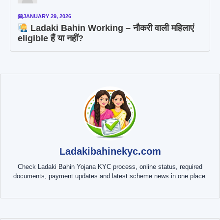
JANUARY 29, 2026
Ladaki Bahin Working – नौकरी वाली महिलाएं
eligible हैं या नहीं?
Ladakibahinekyc.com
Check Ladaki Bahin Yojana KYC process, online status, required
documents, payment updates and latest scheme news in one place.