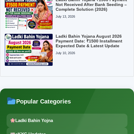
Not Received After Bank Seeding –
Complete Solution (2026)
July 13, 2026
Ladki Bahin Yojana August 2026
Payment Date: ₹1500 Installment
Expected Date & Latest Update
July 10, 2026
Popular Categories
Ladki Bahin Yojna