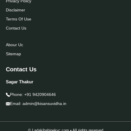
Privacy Policy
Disclaimer
Terms Of Use
Contact Us
Abour Uc
Sitemap
Contact Us
Sagar Thakur
Phone:
+91 9420904646
Email:
admin@kisansuvidha.in
© Ladakibahinekyc.com • All rights reserved