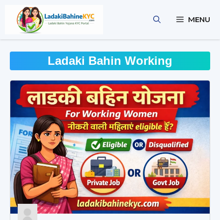
Skip
to
MENU
content
Ladaki Bahin Working