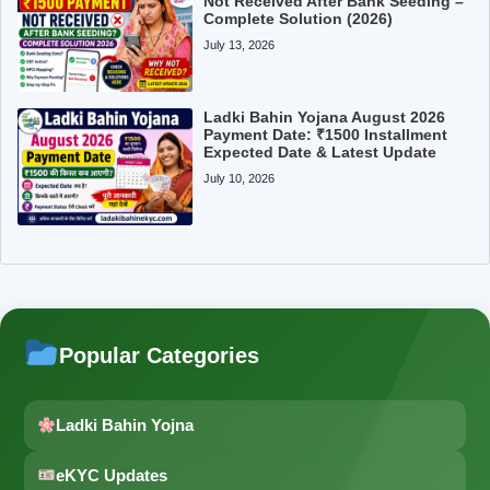
Not Received After Bank Seeding –
Complete Solution (2026)
July 13, 2026
Ladki Bahin Yojana August 2026
Payment Date: ₹1500 Installment
Expected Date & Latest Update
July 10, 2026
Popular Categories
Ladki Bahin Yojna
eKYC Updates