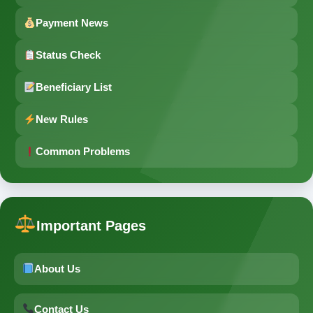
Payment News
Status Check
Beneficiary List
New Rules
Common Problems
Important Pages
About Us
Contact Us