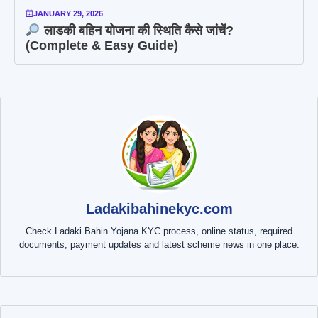
JANUARY 29, 2026
लाडकी बहिन योजना की स्थिति कैसे जांचें?
(Complete & Easy Guide)
Ladakibahinekyc.com
Check Ladaki Bahin Yojana KYC process, online status, required
documents, payment updates and latest scheme news in one place.