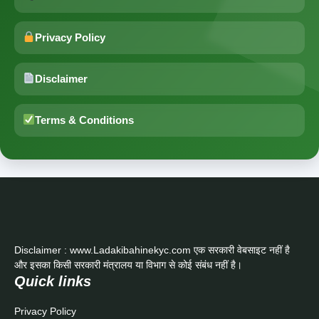
Privacy Policy
Disclaimer
Terms & Conditions
Disclaimer : www.Ladakibahinekyc.com एक सरकारी वेबसाइट नहीं है
और इसका किसी सरकारी मंत्रालय या विभाग से कोई संबंध नहीं है।
Quick links
Privacy Policy