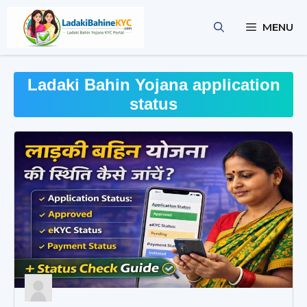
Skip
to
MENU
content
Ladaki Bahin Yojana application
status