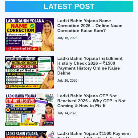
LATEST POST
Ladki Bahin Yojana Name
Correction 2026 – Online Naam
Correction Kaise Kare?
July 18, 2026
Ladki Bahin Yojana Installment
History Check 2026 – ₹1500
Payment History Online Kaise
Dekhe
July 16, 2026
Ladki Bahin Yojana OTP Not
Received 2026 – Why OTP Is Not
Coming & How to Fix It
July 14, 2026
Ladki Bahin Yojana ₹1500 Payment