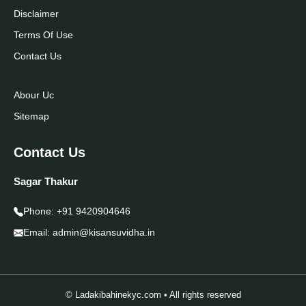
Disclaimer
Terms Of Use
Contact Us
Abour Uc
Sitemap
Contact Us
Sagar Thakur
Phone:
+91 9420904646
Email:
admin@kisansuvidha.in
© Ladakibahinekyc.com • All rights reserved