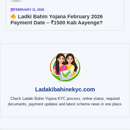
FEBRUARY 11, 2026
Ladki Bahin Yojana February 2026
Payment Date – ₹1500 Kab Aayenge?
Ladakibahinekyc.com
Check Ladaki Bahin Yojana KYC process, online status, required
documents, payment updates and latest scheme news in one place.