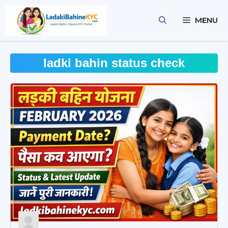
Skip
to
MENU
content
ladki bahin status check