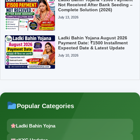
Not Received After Bank Seeding –
Complete Solution (2026)
July 13, 2026
Ladki Bahin Yojana August 2026
Payment Date: ₹1500 Installment
Expected Date & Latest Update
July 10, 2026
Popular Categories
Ladki Bahin Yojna