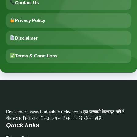
Contact Us
Privacy Policy
Disclaimer
Terms & Conditions
Disclaimer : www.Ladakibahinekyc.com एक सरकारी वेबसाइट नहीं है
और इसका किसी सरकारी मंत्रालय या विभाग से कोई संबंध नहीं है।
Quick links