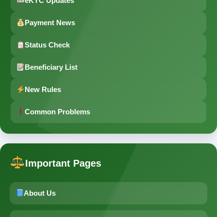
eKYC Updates
Payment News
Status Check
Beneficiary List
New Rules
Common Problems
Important Pages
About Us