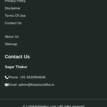
Privacy Policy
Disclaimer
Terms Of Use
Contact Us
Abour Uc
Sitemap
Contact Us
Sagar Thakur
Phone:
+91 9420904646
Email:
admin@kisansuvidha.in
© Ladakibahinekyc.com • All rights reserved