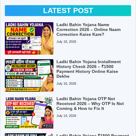
LATEST POST
Ladki Bahin Yojana Name
Correction 2026 – Online Naam
Correction Kaise Kare?
July 18, 2026
Ladki Bahin Yojana Installment
History Check 2026 – ₹1500
Payment History Online Kaise
Dekhe
July 16, 2026
Ladki Bahin Yojana OTP Not
Received 2026 – Why OTP Is Not
Coming & How to Fix It
July 14, 2026
Ladki Bahin Yojana ₹1500 Payment