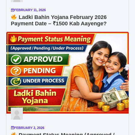
FEBRUARY 11, 2026
Ladki Bahin Yojana February 2026
Payment Date – ₹1500 Kab Aayenge?
FEBRUARY 2, 2026
Payment Status Meaning (Approved /