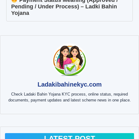
Pending / Under Process) – Ladki Bahin
Yojana
Ladakibahinekyc.com
Check Ladaki Bahin Yojana KYC process, online status, required
documents, payment updates and latest scheme news in one place.
LATEST POST