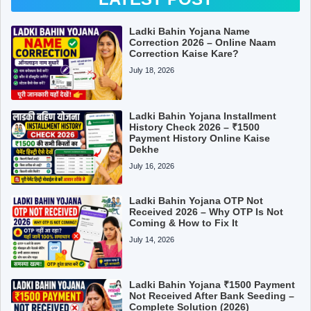
Ladki Bahin Yojana Name
Correction 2026 – Online Naam
Correction Kaise Kare?
July 18, 2026
Ladki Bahin Yojana Installment
History Check 2026 – ₹1500
Payment History Online Kaise
Dekhe
July 16, 2026
Ladki Bahin Yojana OTP Not
Received 2026 – Why OTP Is Not
Coming & How to Fix It
July 14, 2026
Ladki Bahin Yojana ₹1500 Payment
Not Received After Bank Seeding –
Complete Solution (2026)