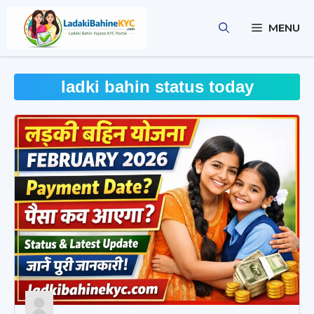
Skip
to
MENU
content
ladki bahin status today