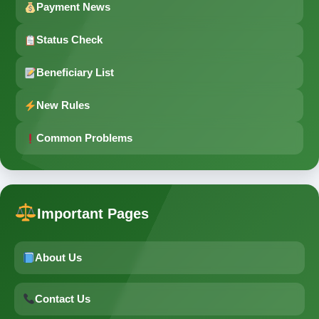
Payment News
Status Check
Beneficiary List
New Rules
Common Problems
Important Pages
About Us
Contact Us