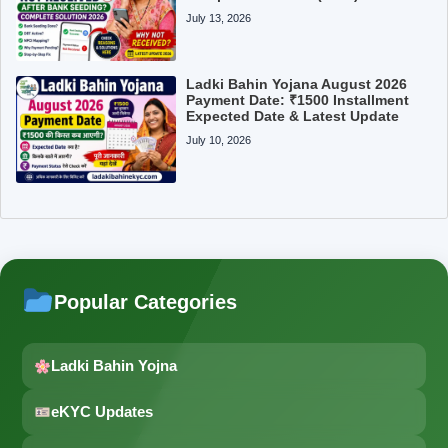
July 13, 2026
Ladki Bahin Yojana August 2026
Payment Date: ₹1500 Installment
Expected Date & Latest Update
July 10, 2026
Popular Categories
Ladki Bahin Yojna
eKYC Updates