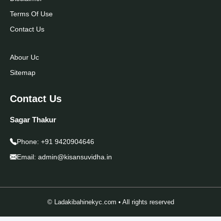
Terms Of Use
Contact Us
Abour Uc
Sitemap
Contact Us
Sagar Thakur
Phone:
+91 9420904646
Email:
admin@kisansuvidha.in
© Ladakibahinekyc.com • All rights reserved