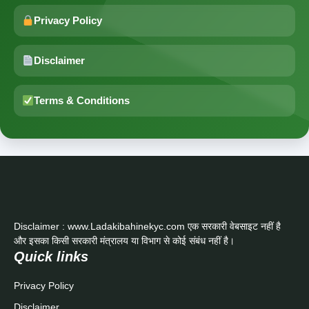
Privacy Policy
Disclaimer
Terms & Conditions
Disclaimer : www.Ladakibahinekyc.com एक सरकारी वेबसाइट नहीं है
और इसका किसी सरकारी मंत्रालय या विभाग से कोई संबंध नहीं है।
Quick links
Privacy Policy
Disclaimer