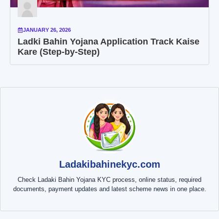
JANUARY 26, 2026
Ladki Bahin Yojana Application Track Kaise
Kare (Step-by-Step)
Ladakibahinekyc.com
Check Ladaki Bahin Yojana KYC process, online status, required
documents, payment updates and latest scheme news in one place.