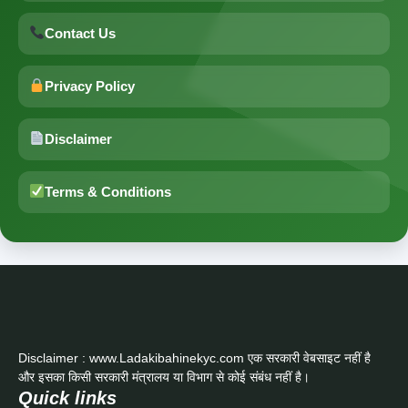
Contact Us
Privacy Policy
Disclaimer
Terms & Conditions
Disclaimer : www.Ladakibahinekyc.com एक सरकारी वेबसाइट नहीं है
और इसका किसी सरकारी मंत्रालय या विभाग से कोई संबंध नहीं है।
Quick links