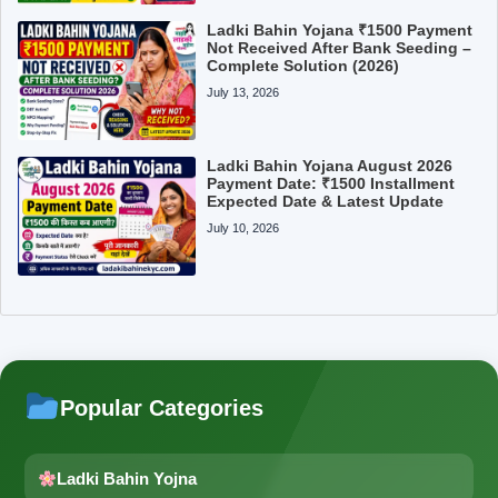
Ladki Bahin Yojana ₹1500 Payment
Not Received After Bank Seeding –
Complete Solution (2026)
July 13, 2026
Ladki Bahin Yojana August 2026
Payment Date: ₹1500 Installment
Expected Date & Latest Update
July 10, 2026
Popular Categories
Ladki Bahin Yojna