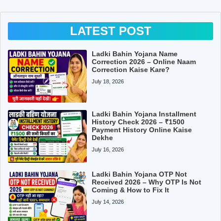
LATEST POST
Ladki Bahin Yojana Name
Correction 2026 – Online Naam
Correction Kaise Kare?
July 18, 2026
Ladki Bahin Yojana Installment
History Check 2026 – ₹1500
Payment History Online Kaise
Dekhe
July 16, 2026
Ladki Bahin Yojana OTP Not
Received 2026 – Why OTP Is Not
Coming & How to Fix It
July 14, 2026