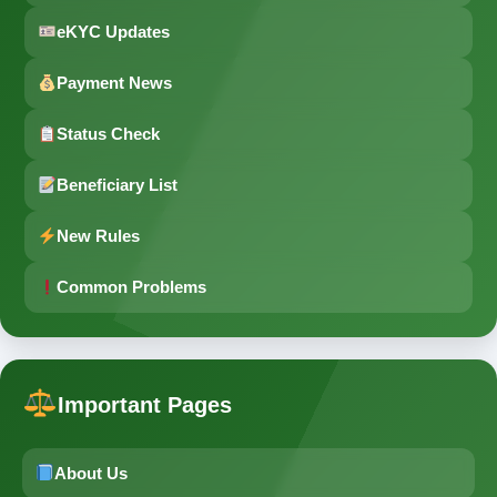
eKYC Updates
Payment News
Status Check
Beneficiary List
New Rules
Common Problems
Important Pages
About Us