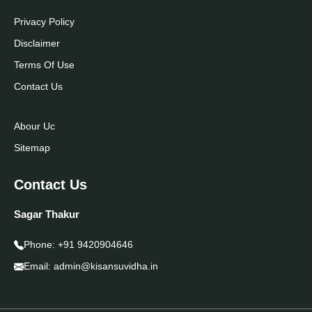
Privacy Policy
Disclaimer
Terms Of Use
Contact Us
Abour Uc
Sitemap
Contact Us
Sagar Thakur
Phone:
+91 9420904646
Email:
admin@kisansuvidha.in