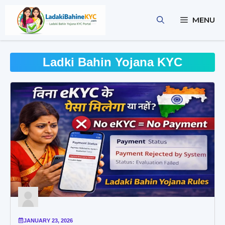
Skip
to
MENU
content
Ladki Bahin Yojana KYC
JANUARY 23, 2026