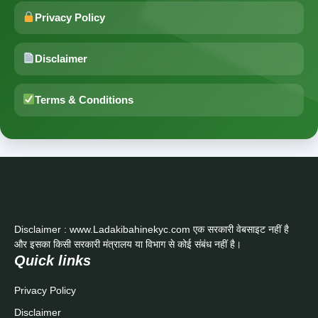
Privacy Policy
Disclaimer
Terms & Conditions
Disclaimer : www.Ladakibahinekyc.com एक सरकारी वेबसाइट नहीं है
और इसका किसी सरकारी मंत्रालय या विभाग से कोई संबंध नहीं है।
Quick links
Privacy Policy
Disclaimer