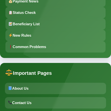
Payment News
Status Check
Beneficiary List
New Rules
Common Problems
Important Pages
About Us
Contact Us