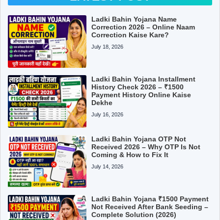
Ladki Bahin Yojana Name
Correction 2026 – Online Naam
Correction Kaise Kare?
July 18, 2026
Ladki Bahin Yojana Installment
History Check 2026 – ₹1500
Payment History Online Kaise
Dekhe
July 16, 2026
Ladki Bahin Yojana OTP Not
Received 2026 – Why OTP Is Not
Coming & How to Fix It
July 14, 2026
Ladki Bahin Yojana ₹1500 Payment
Not Received After Bank Seeding –
Complete Solution (2026)