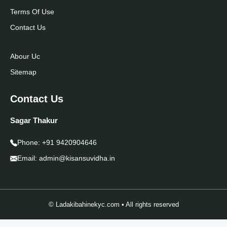
Terms Of Use
Contact Us
Abour Uc
Sitemap
Contact Us
Sagar Thakur
Phone:
+91 9420904646
Email:
admin@kisansuvidha.in
© Ladakibahinekyc.com • All rights reserved