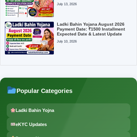
July 13, 2026
Ladki Bahin Yojana August 2026
Payment Date: ₹1500 Installment
Expected Date & Latest Update
July 10, 2026
Popular Categories
Ladki Bahin Yojna
eKYC Updates