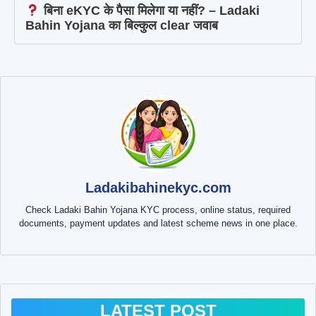
बिना eKYC के पैसा मिलेगा या नहीं? – Ladaki
Bahin Yojana का बिल्कुल clear जवाब
Ladakibahinekyc.com
Check Ladaki Bahin Yojana KYC process, online status, required
documents, payment updates and latest scheme news in one place.
LATEST POST