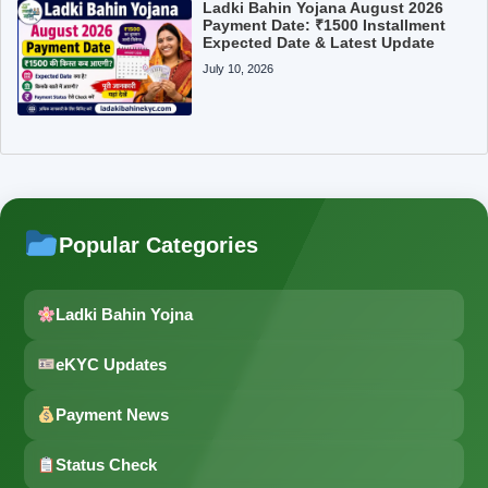
Ladki Bahin Yojana August 2026
Payment Date: ₹1500 Installment
Expected Date & Latest Update
July 10, 2026
Popular Categories
Ladki Bahin Yojna
eKYC Updates
Payment News
Status Check