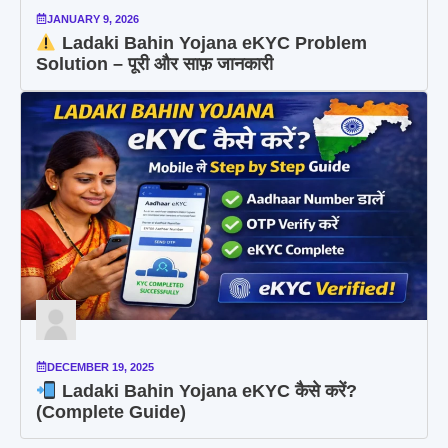
JANUARY 9, 2026
Ladaki Bahin Yojana eKYC Problem
Solution – पूरी और साफ़ जानकारी
DECEMBER 19, 2025
Ladaki Bahin Yojana eKYC कैसे करें?
(Complete Guide)