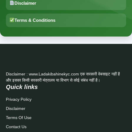
Disclaimer
Terms & Conditions
Disclaimer : www.Ladakibahinekyc.com एक सरकारी वेबसाइट नहीं है
और इसका किसी सरकारी मंत्रालय या विभाग से कोई संबंध नहीं है।
Quick links
Privacy Policy
Disclaimer
Terms Of Use
Contact Us