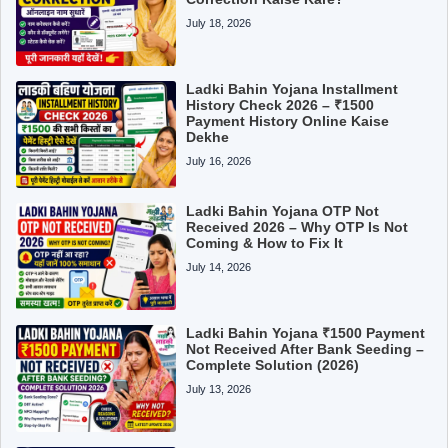
July 18, 2026
Ladki Bahin Yojana Installment
History Check 2026 – ₹1500
Payment History Online Kaise
Dekhe
July 16, 2026
Ladki Bahin Yojana OTP Not
Received 2026 – Why OTP Is Not
Coming & How to Fix It
July 14, 2026
Ladki Bahin Yojana ₹1500 Payment
Not Received After Bank Seeding –
Complete Solution (2026)
July 13, 2026