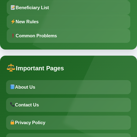
Beneficiary List
New Rules
Common Problems
Important Pages
About Us
Contact Us
Privacy Policy