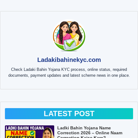
Ladakibahinekyc.com
Check Ladaki Bahin Yojana KYC process, online status, required
documents, payment updates and latest scheme news in one place.
LATEST POST
Ladki Bahin Yojana Name
Correction 2026 – Online Naam
Correction Kaise Kare?