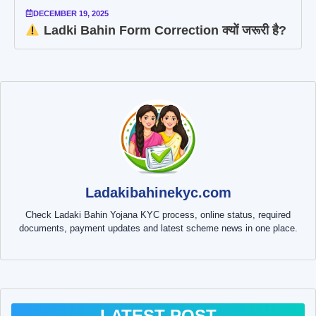
DECEMBER 19, 2025
Ladki Bahin Form Correction क्यों जरूरी है?
Ladakibahinekyc.com
Check Ladaki Bahin Yojana KYC process, online status, required
documents, payment updates and latest scheme news in one place.
LATEST POST