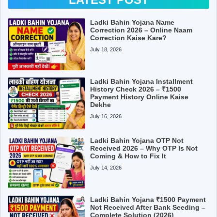
Ladki Bahin Yojana Name
Correction 2026 – Online Naam
Correction Kaise Kare?
July 18, 2026
Ladki Bahin Yojana Installment
History Check 2026 – ₹1500
Payment History Online Kaise
Dekhe
July 16, 2026
Ladki Bahin Yojana OTP Not
Received 2026 – Why OTP Is Not
Coming & How to Fix It
July 14, 2026
Ladki Bahin Yojana ₹1500 Payment
Not Received After Bank Seeding –
Complete Solution (2026)