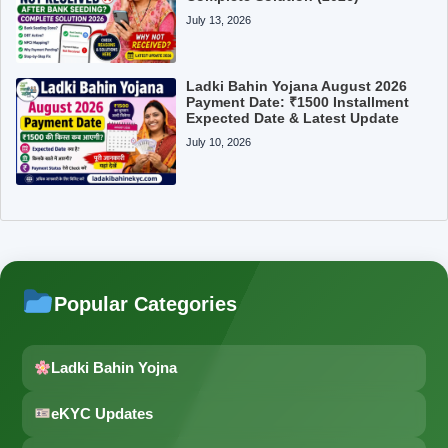
July 13, 2026
Ladki Bahin Yojana August 2026
Payment Date: ₹1500 Installment
Expected Date & Latest Update
July 10, 2026
Popular Categories
Ladki Bahin Yojna
eKYC Updates