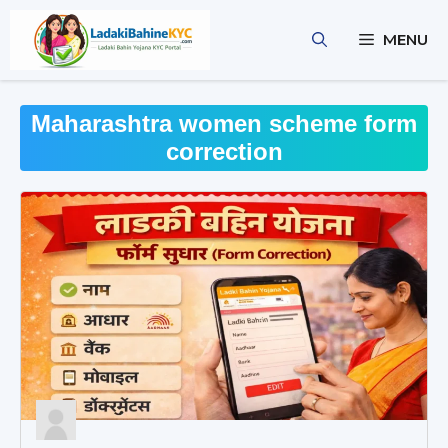
Skip
to
MENU
content
Maharashtra women scheme form
correction