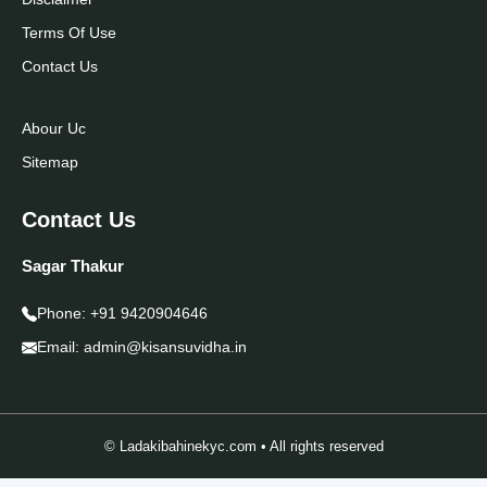
Terms Of Use
Contact Us
Abour Uc
Sitemap
Contact Us
Sagar Thakur
Phone:
+91 9420904646
Email:
admin@kisansuvidha.in
© Ladakibahinekyc.com • All rights reserved