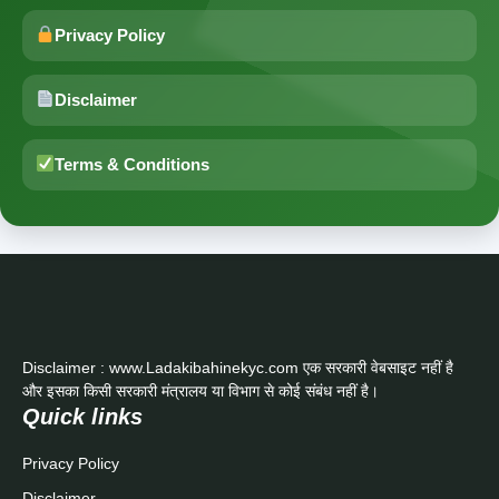
Privacy Policy
Disclaimer
Terms & Conditions
Disclaimer : www.Ladakibahinekyc.com एक सरकारी वेबसाइट नहीं है
और इसका किसी सरकारी मंत्रालय या विभाग से कोई संबंध नहीं है।
Quick links
Privacy Policy
Disclaimer