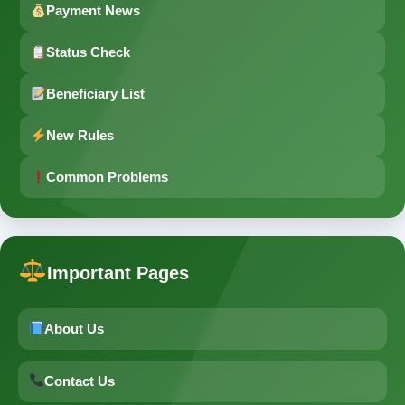
Payment News
Status Check
Beneficiary List
New Rules
Common Problems
Important Pages
About Us
Contact Us