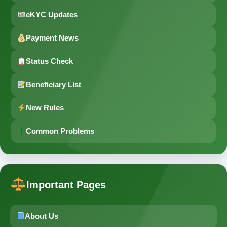
eKYC Updates
Payment News
Status Check
Beneficiary List
New Rules
Common Problems
Important Pages
About Us