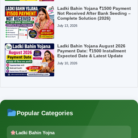
Ladki Bahin Yojana ₹1500 Payment
Not Received After Bank Seeding –
Complete Solution (2026)
July 13, 2026
Ladki Bahin Yojana August 2026
Payment Date: ₹1500 Installment
Expected Date & Latest Update
July 10, 2026
Popular Categories
Ladki Bahin Yojna