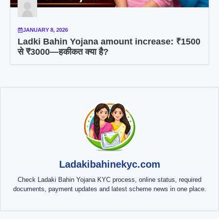
JANUARY 8, 2026
Ladki Bahin Yojana amount increase: ₹1500
से ₹3000—हकीकत क्या है?
Ladakibahinekyc.com
Check Ladaki Bahin Yojana KYC process, online status, required
documents, payment updates and latest scheme news in one place.