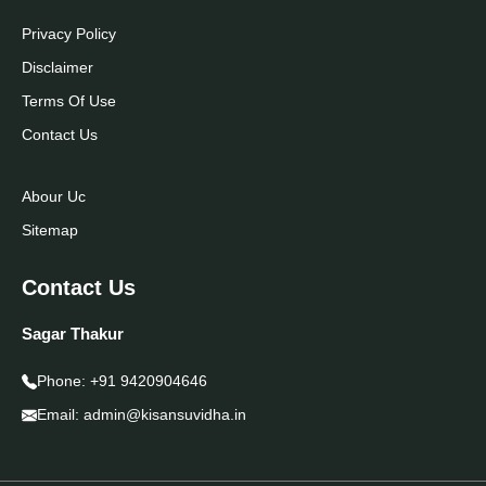
Privacy Policy
Disclaimer
Terms Of Use
Contact Us
Abour Uc
Sitemap
Contact Us
Sagar Thakur
Phone:
+91 9420904646
Email:
admin@kisansuvidha.in