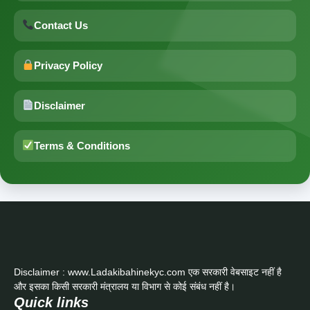
Contact Us
Privacy Policy
Disclaimer
Terms & Conditions
Disclaimer : www.Ladakibahinekyc.com एक सरकारी वेबसाइट नहीं है
और इसका किसी सरकारी मंत्रालय या विभाग से कोई संबंध नहीं है।
Quick links