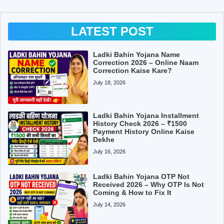
LATEST POST
Ladki Bahin Yojana Name
Correction 2026 – Online Naam
Correction Kaise Kare?
July 18, 2026
Ladki Bahin Yojana Installment
History Check 2026 – ₹1500
Payment History Online Kaise
Dekhe
July 16, 2026
Ladki Bahin Yojana OTP Not
Received 2026 – Why OTP Is Not
Coming & How to Fix It
July 14, 2026