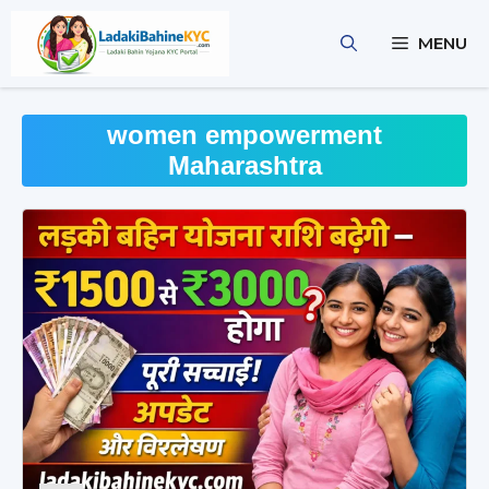
Skip
to
MENU
content
women empowerment
Maharashtra