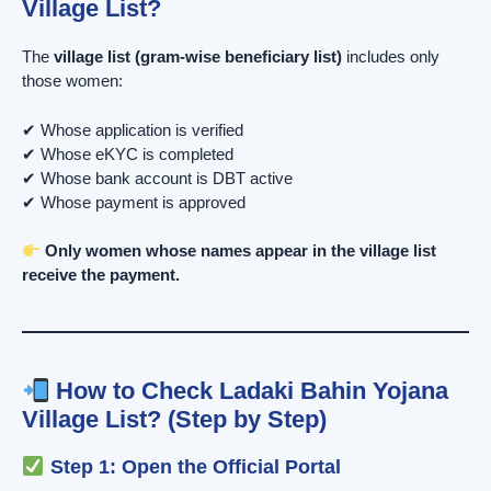
Village List?
The
village list (gram-wise beneficiary list)
includes only
those women:
✔ Whose application is verified
✔ Whose eKYC is completed
✔ Whose bank account is DBT active
✔ Whose payment is approved
Only women whose names appear in the village list
receive the payment.
How to Check Ladaki Bahin Yojana
Village List? (Step by Step)
Step 1: Open the Official Portal