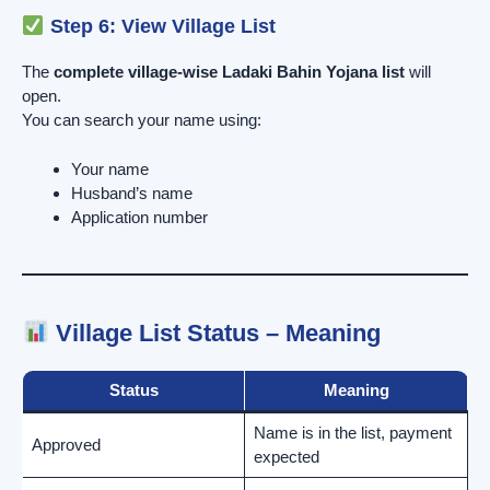
Step 6: View Village List
The
complete village-wise Ladaki Bahin Yojana list
will
open.
You can search your name using:
Your name
Husband’s name
Application number
Village List Status – Meaning
Status
Meaning
Name is in the list, payment
Approved
expected