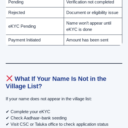
Pending
Verification not completed
Rejected
Document or eligibility issue
Name won’t appear until
eKYC Pending
eKYC is done
Payment Initiated
Amount has been sent
What If Your Name Is Not in the
Village List?
If your name does not appear in the village list:
✔ Complete your eKYC
✔ Check Aadhaar–bank seeding
✔ Visit CSC or Taluka office to check application status