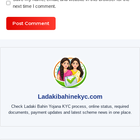
next time I comment.
Ladakibahinekyc.com
Check Ladaki Bahin Yojana KYC process, online status, required
documents, payment updates and latest scheme news in one place.