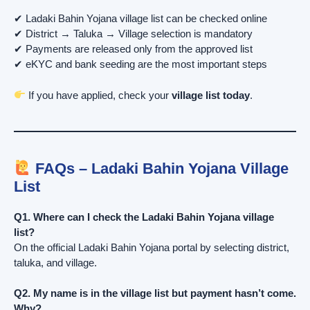
✔ Ladaki Bahin Yojana village list can be checked online
✔ District → Taluka → Village selection is mandatory
✔ Payments are released only from the approved list
✔ eKYC and bank seeding are the most important steps
If you have applied, check your
village list today
.
FAQs – Ladaki Bahin Yojana Village
List
Q1. Where can I check the Ladaki Bahin Yojana village
list?
On the official Ladaki Bahin Yojana portal by selecting district,
taluka, and village.
Q2. My name is in the village list but payment hasn’t come.
Why?