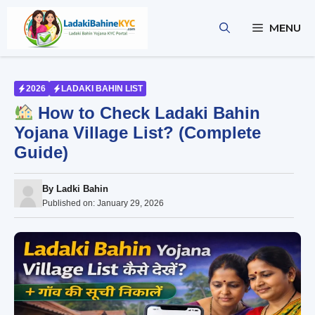
Skip
to
MENU
content
2026
LADAKI BAHIN LIST
How to Check Ladaki Bahin
Yojana Village List? (Complete
Guide)
By
Ladki Bahin
Published on:
January 29, 2026