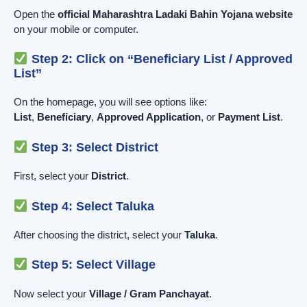
Open the
official Maharashtra Ladaki Bahin Yojana website
on your mobile or computer.
Step 2: Click on “Beneficiary List / Approved
List”
On the homepage, you will see options like:
List
,
Beneficiary
,
Approved Application
, or
Payment List
.
Step 3: Select District
First, select your
District
.
Step 4: Select Taluka
After choosing the district, select your
Taluka
.
Step 5: Select Village
Now select your
Village / Gram Panchayat
.