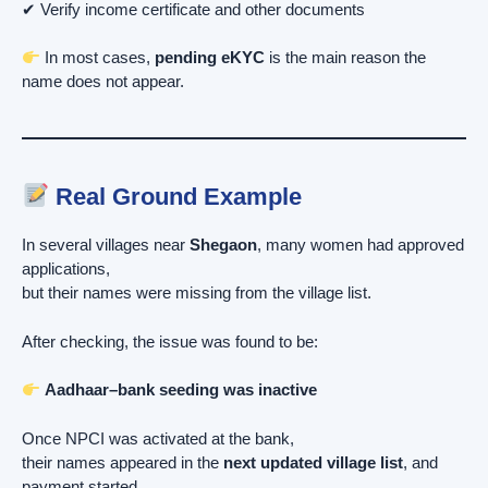
✔ Verify income certificate and other documents
In most cases,
pending eKYC
is the main reason the
name does not appear.
Real Ground Example
In several villages near
Shegaon
, many women had approved
applications,
but their names were missing from the village list.
After checking, the issue was found to be:
Aadhaar–bank seeding was inactive
Once NPCI was activated at the bank,
their names appeared in the
next updated village list
, and
payment started.