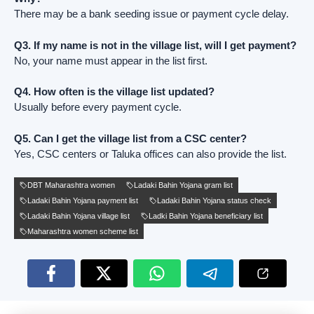
There may be a bank seeding issue or payment cycle delay.
Q3. If my name is not in the village list, will I get payment?
No, your name must appear in the list first.
Q4. How often is the village list updated?
Usually before every payment cycle.
Q5. Can I get the village list from a CSC center?
Yes, CSC centers or Taluka offices can also provide the list.
DBT Maharashtra women
Ladaki Bahin Yojana gram list
Ladaki Bahin Yojana payment list
Ladaki Bahin Yojana status check
Ladaki Bahin Yojana village list
Ladki Bahin Yojana beneficiary list
Maharashtra women scheme list