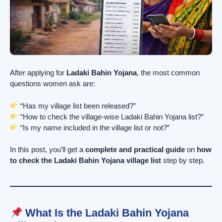
After applying for
Ladaki Bahin Yojana
, the most common
questions women ask are:
“Has my village list been released?”
“How to check the village-wise Ladaki Bahin Yojana list?”
“Is my name included in the village list or not?”
In this post, you’ll get a
complete and practical guide
on
how
to check the Ladaki Bahin Yojana village list
step by step.
What Is the Ladaki Bahin Yojana