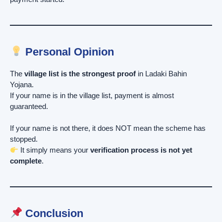
Personal Opinion
The
village list is the strongest proof
in Ladaki Bahin
Yojana.
If your name is in the village list, payment is almost
guaranteed.
If your name is not there, it does NOT mean the scheme has
stopped.
It simply means your
verification process is not yet
complete
.
Conclusion