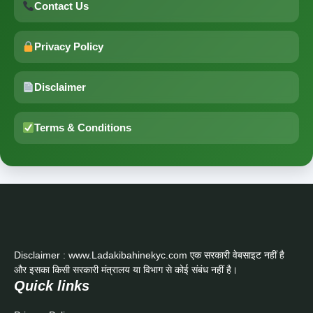
Contact Us
Privacy Policy
Disclaimer
Terms & Conditions
Disclaimer : www.Ladakibahinekyc.com एक सरकारी वेबसाइट नहीं है
और इसका किसी सरकारी मंत्रालय या विभाग से कोई संबंध नहीं है।
Quick links