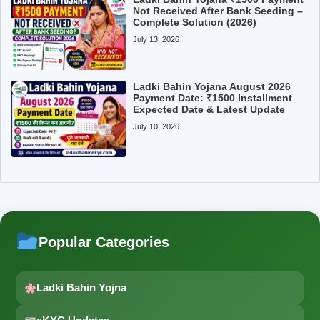
Not Received After Bank Seeding –
Complete Solution (2026)
July 13, 2026
Ladki Bahin Yojana August 2026
Payment Date: ₹1500 Installment
Expected Date & Latest Update
July 10, 2026
Popular Categories
Ladki Bahin Yojna