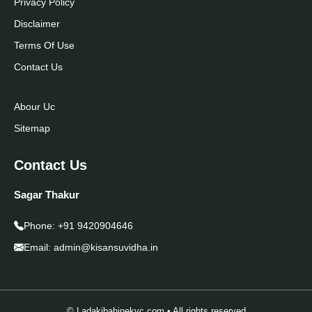
Privacy Policy
Disclaimer
Terms Of Use
Contact Us
Abour Uc
Sitemap
Contact Us
Sagar Thakur
Phone:
+91 9420904646
Email:
admin@kisansuvidha.in
© Ladakibahinekyc.com • All rights reserved