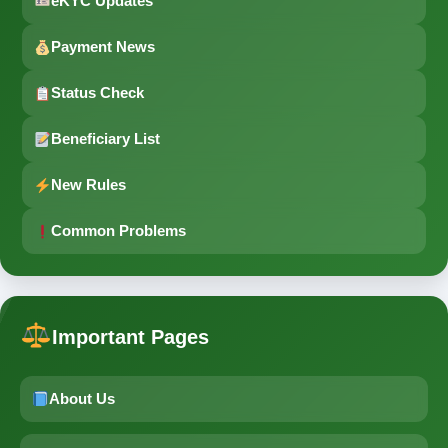
eKYC Updates
Payment News
Status Check
Beneficiary List
New Rules
Common Problems
Important Pages
About Us