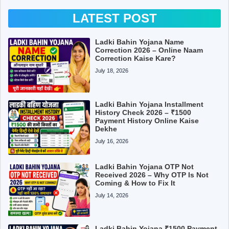
LATEST POST
Ladki Bahin Yojana Name
Correction 2026 – Online Naam
Correction Kaise Kare?
July 18, 2026
Ladki Bahin Yojana Installment
History Check 2026 – ₹1500
Payment History Online Kaise
Dekhe
July 16, 2026
Ladki Bahin Yojana OTP Not
Received 2026 – Why OTP Is Not
Coming & How to Fix It
July 14, 2026
Ladki Bahin Yojana ₹1500 Payment