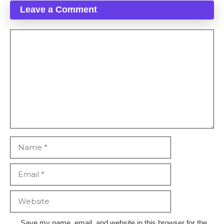
Leave a Comment
Comment
Name
Email
Website
Save my name, email, and website in this browser for the