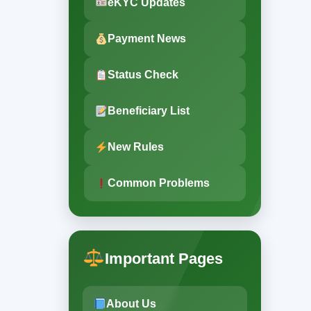
eKYC Updates
Payment News
Status Check
Beneficiary List
New Rules
Common Problems
Important Pages
About Us