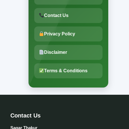
Contact Us
Privacy Policy
Disclaimer
Terms & Conditions
Contact Us
Sagar Thakur