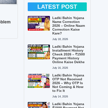
LATEST POST
Ladki Bahin Yojana
oblem
Name Correction
2026 – Online Naam
Correction Kaise
Kare?
July 18, 2026
Ladki Bahin Yojana
Installment History
Check 2026 – ₹1500
Payment History
Online Kaise Dekhe
July 16, 2026
Ladki Bahin Yojana
OTP Not Received
2026 – Why OTP Is
Not Coming & How
to Fix It
July 14, 2026
Ladki Bahin Yojana
₹1500 Payment Not