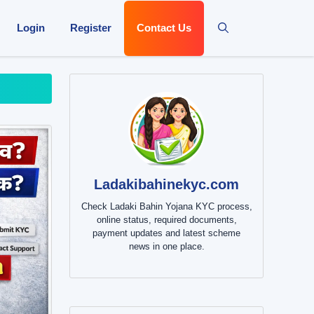
Login
Register
Contact Us
Ladakibahinekyc.com
Check Ladaki Bahin Yojana KYC process,
online status, required documents,
payment updates and latest scheme
news in one place.