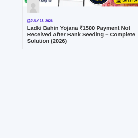
JULY 13, 2026
Ladki Bahin Yojana ₹1500 Payment Not
Received After Bank Seeding – Complete
Solution (2026)