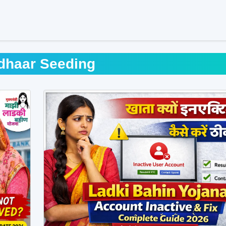
dhaar Seeding