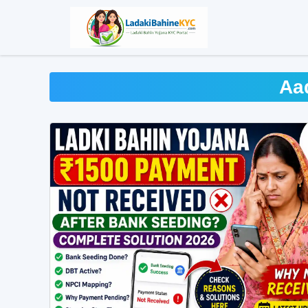
Skip
to
content
Aa