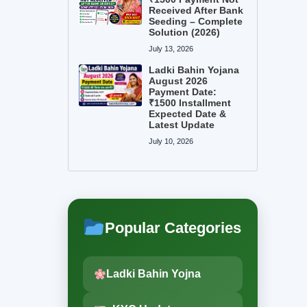
Received After Bank
Seeding – Complete
Solution (2026)
July 13, 2026
Ladki Bahin Yojana
August 2026
Payment Date:
₹1500 Installment
Expected Date &
Latest Update
July 10, 2026
Popular Categories
Ladki Bahin Yojna