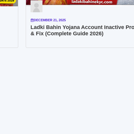
DECEMBER 21, 2025
Ladki Bahin Yojana Account Inactive Pr
& Fix (Complete Guide 2026)