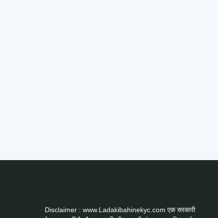
Disclaimer : www.Ladakibahinekyc.com एक सरकारी