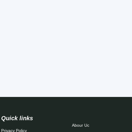
Quick links
Abour Uc
Privacy Policy