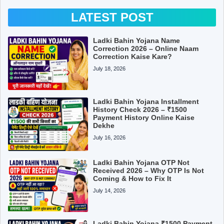
LATEST POST
Ladki Bahin Yojana Name
Correction 2026 – Online Naam
Correction Kaise Kare?
July 18, 2026
Ladki Bahin Yojana Installment
History Check 2026 – ₹1500
Payment History Online Kaise
Dekhe
July 16, 2026
Ladki Bahin Yojana OTP Not
Received 2026 – Why OTP Is Not
Coming & How to Fix It
July 14, 2026
Ladki Bahin Yojana ₹1500 Payment