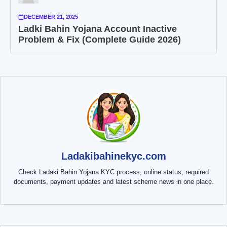
DECEMBER 21, 2025
Ladki Bahin Yojana Account Inactive
Problem & Fix (Complete Guide 2026)
Ladakibahinekyc.com
Check Ladaki Bahin Yojana KYC process, online status, required
documents, payment updates and latest scheme news in one place.