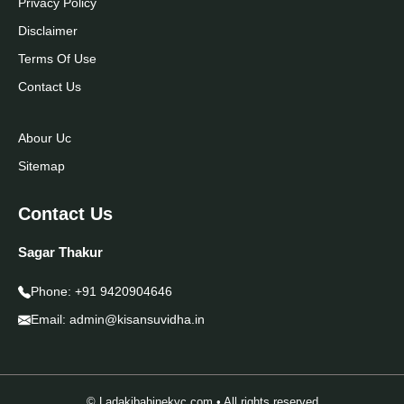
Privacy Policy
Disclaimer
Terms Of Use
Contact Us
Abour Uc
Sitemap
Contact Us
Sagar Thakur
Phone:
+91 9420904646
Email:
admin@kisansuvidha.in
© Ladakibahinekyc.com • All rights reserved