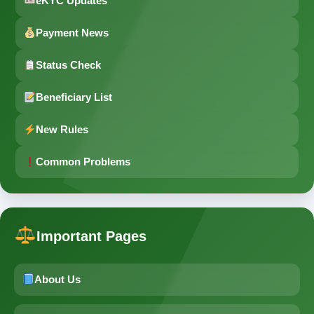
eKYC Updates
Payment News
Status Check
Beneficiary List
New Rules
Common Problems
Important Pages
About Us