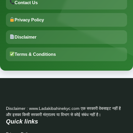
Contact Us
Privacy Policy
Disclaimer
Terms & Conditions
Disclaimer : www.Ladakibahinekyc.com एक सरकारी वेबसाइट नहीं है
और इसका किसी सरकारी मंत्रालय या विभाग से कोई संबंध नहीं है।
Quick links