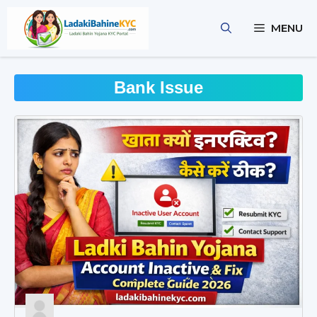
Skip
to
MENU
content
Bank Issue