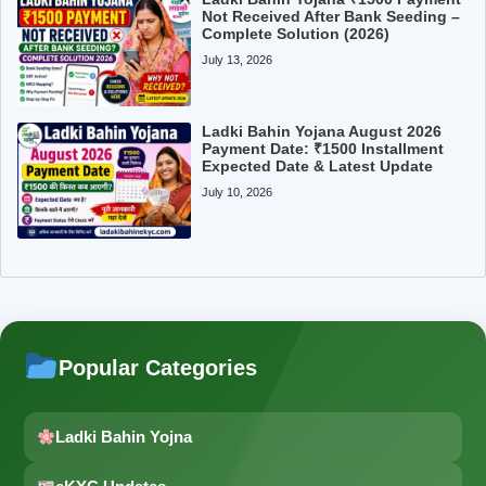
Not Received After Bank Seeding –
Complete Solution (2026)
July 13, 2026
Ladki Bahin Yojana August 2026
Payment Date: ₹1500 Installment
Expected Date & Latest Update
July 10, 2026
Popular Categories
Ladki Bahin Yojna