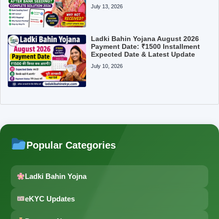
July 13, 2026
Ladki Bahin Yojana August 2026
Payment Date: ₹1500 Installment
Expected Date & Latest Update
July 10, 2026
Popular Categories
Ladki Bahin Yojna
eKYC Updates