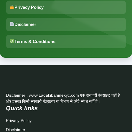
Privacy Policy
Disclaimer
Terms & Conditions
Disclaimer : www.Ladakibahinekyc.com एक सरकारी वेबसाइट नहीं है
और इसका किसी सरकारी मंत्रालय या विभाग से कोई संबंध नहीं है।
Quick links
Privacy Policy
Disclaimer