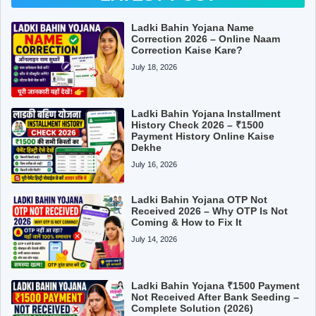
Ladki Bahin Yojana Name
Correction 2026 – Online Naam
Correction Kaise Kare?
July 18, 2026
Ladki Bahin Yojana Installment
History Check 2026 – ₹1500
Payment History Online Kaise
Dekhe
July 16, 2026
Ladki Bahin Yojana OTP Not
Received 2026 – Why OTP Is Not
Coming & How to Fix It
July 14, 2026
Ladki Bahin Yojana ₹1500 Payment
Not Received After Bank Seeding –
Complete Solution (2026)