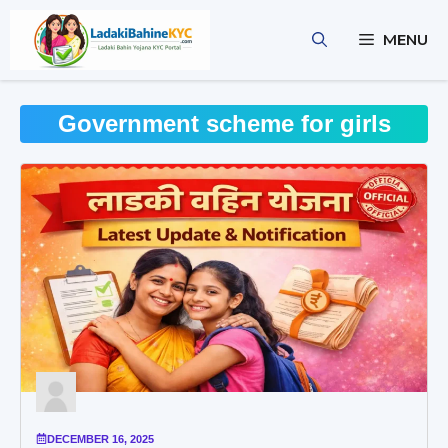
Skip
to
MENU
content
Government scheme for girls
DECEMBER 16, 2025