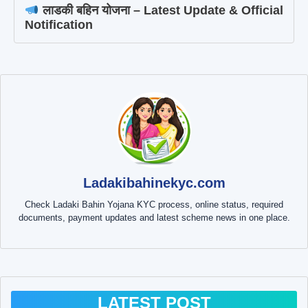
लाडकी बहिन योजना – Latest Update & Official
Notification
Ladakibahinekyc.com
Check Ladaki Bahin Yojana KYC process, online status, required
documents, payment updates and latest scheme news in one place.
LATEST POST