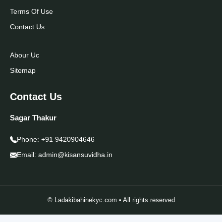
Terms Of Use
Contact Us
Abour Uc
Sitemap
Contact Us
Sagar Thakur
Phone:
+91 9420904646
Email:
admin@kisansuvidha.in
© Ladakibahinekyc.com • All rights reserved