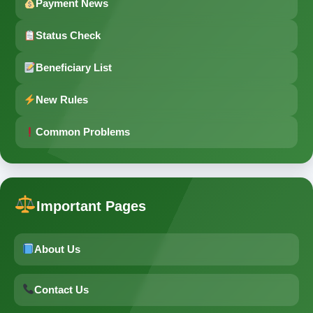
Payment News
Status Check
Beneficiary List
New Rules
Common Problems
Important Pages
About Us
Contact Us