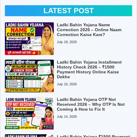
LATEST POST
Ladki Bahin Yojana Name
Correction 2026 – Online Naam
Correction Kaise Kare?
July 18, 2026
Ladki Bahin Yojana Installment
History Check 2026 – ₹1500
Payment History Online Kaise
Dekhe
July 16, 2026
Ladki Bahin Yojana OTP Not
Received 2026 – Why OTP Is Not
Coming & How to Fix It
July 14, 2026
Ladki Bahin Yojana ₹1500 Payment