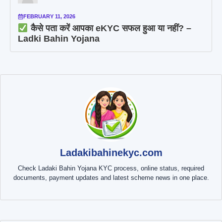
FEBRUARY 11, 2026
कैसे पता करें आपका eKYC सफल हुआ या नहीं? –
Ladki Bahin Yojana
Ladakibahinekyc.com
Check Ladaki Bahin Yojana KYC process, online status, required
documents, payment updates and latest scheme news in one place.