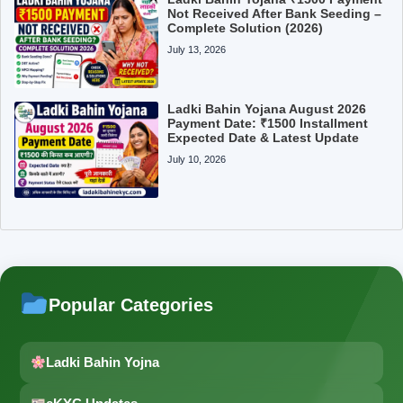
Not Received After Bank Seeding –
Complete Solution (2026)
July 13, 2026
Ladki Bahin Yojana August 2026
Payment Date: ₹1500 Installment
Expected Date & Latest Update
July 10, 2026
Popular Categories
Ladki Bahin Yojna