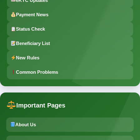
eKYC Updates
Payment News
Status Check
Beneficiary List
New Rules
Common Problems
Important Pages
About Us