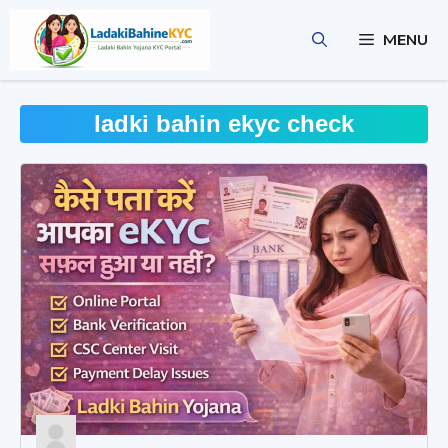
Skip
to
MENU
content
ladki bahin ekyc check