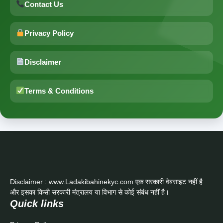
Contact Us
Privacy Policy
Disclaimer
Terms & Conditions
Disclaimer : www.Ladakibahinekyc.com एक सरकारी वेबसाइट नहीं है
और इसका किसी सरकारी मंत्रालय या विभाग से कोई संबंध नहीं है।
Quick links