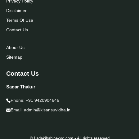
Privacy Policy
Disclaimer
Terms Of Use
Contact Us
Abour Uc
Sitemap
Contact Us
Sagar Thakur
Phone:
+91 9420904646
Email:
admin@kisansuvidha.in
© Ladakibahinekyc.com • All rights reserved