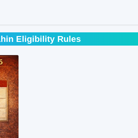
hin Eligibility Rules