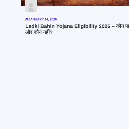
JANUARY 14, 2026
Ladki Bahin Yojana Eligibility 2026 – कौन पात
और कौन नहीं?