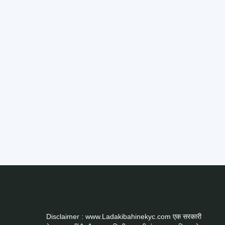
Disclaimer : www.Ladakibahinekyc.com एक सरकारी