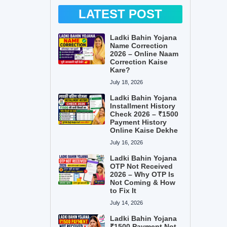
LATEST POST
Ladki Bahin Yojana
Name Correction
2026 – Online Naam
Correction Kaise
Kare?
July 18, 2026
Ladki Bahin Yojana
Installment History
Check 2026 – ₹1500
Payment History
Online Kaise Dekhe
July 16, 2026
Ladki Bahin Yojana
OTP Not Received
2026 – Why OTP Is
Not Coming & How
to Fix It
July 14, 2026
Ladki Bahin Yojana
₹1500 Payment Not