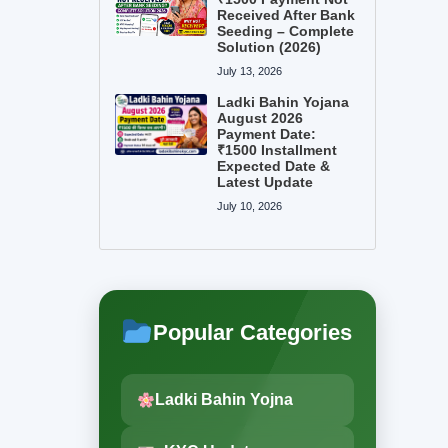
Received After Bank
Seeding – Complete
Solution (2026)
July 13, 2026
Ladki Bahin Yojana
August 2026
Payment Date:
₹1500 Installment
Expected Date &
Latest Update
July 10, 2026
Popular Categories
Ladki Bahin Yojna