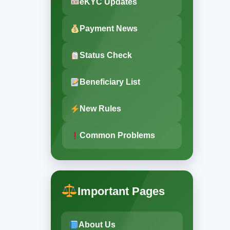
eKYC Updates
Payment News
Status Check
Beneficiary List
New Rules
Common Problems
Important Pages
About Us