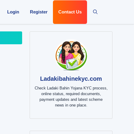
Login
Register
Contact Us
Ladakibahinekyc.com
Check Ladaki Bahin Yojana KYC process,
online status, required documents,
payment updates and latest scheme
news in one place.