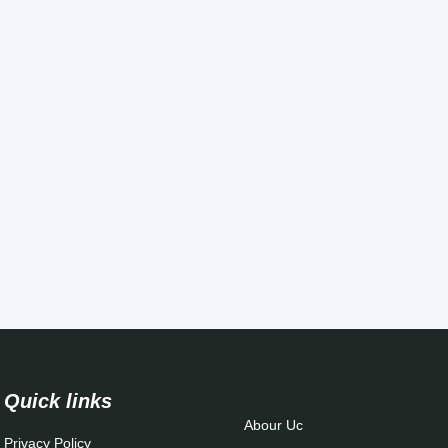
Quick links
Abour Uc
Privacy Policy