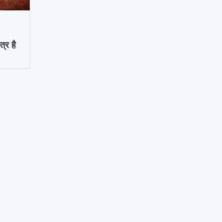
्र है