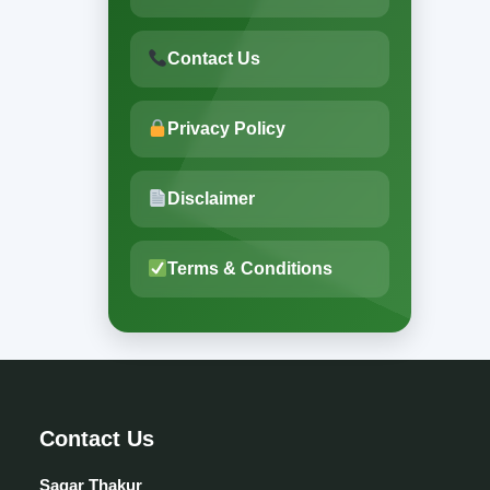
Contact Us
Privacy Policy
Disclaimer
Terms & Conditions
Contact Us
Sagar Thakur