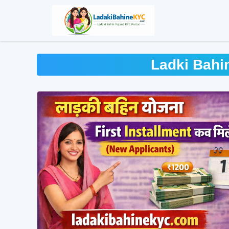
Skip
to
content
Ladki Bahi