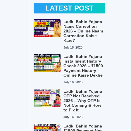
LATEST POST
Ladki Bahin Yojana
Name Correction
2026 – Online Naam
Correction Kaise
Kare?
July 18, 2026
Ladki Bahin Yojana
Installment History
Check 2026 – ₹1500
Payment History
Online Kaise Dekhe
July 16, 2026
Ladki Bahin Yojana
OTP Not Received
2026 – Why OTP Is
Not Coming & How
to Fix It
July 14, 2026
Ladki Bahin Yojana
₹1500 Payment Not