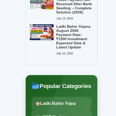
Received After Bank
Seeding – Complete
Solution (2026)
July 13, 2026
Ladki Bahin Yojana
August 2026
Payment Date:
₹1500 Installment
Expected Date &
Latest Update
July 10, 2026
Popular Categories
Ladki Bahin Yojna