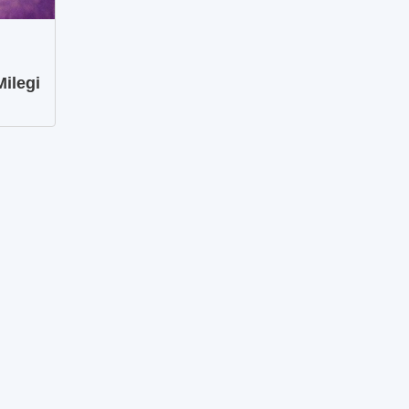
Milegi