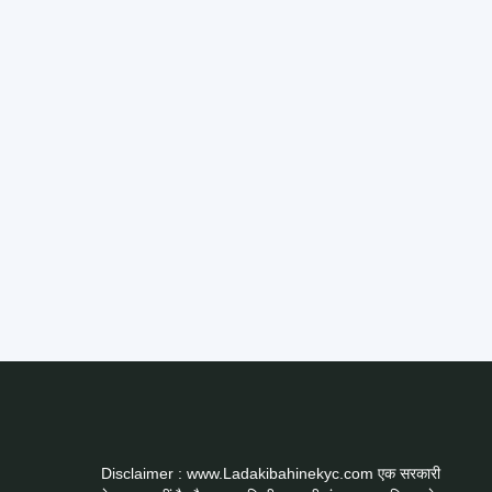
Disclaimer : www.Ladakibahinekyc.com एक सरकारी