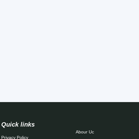
Quick links
Abour Uc
Privacy Policy