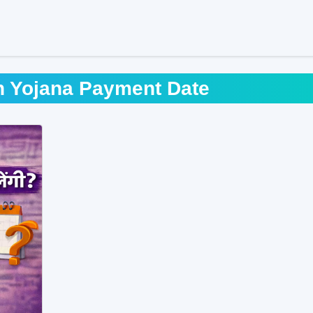
n Yojana Payment Date