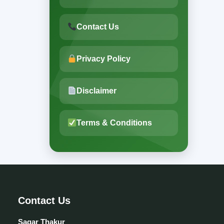
Contact Us
Privacy Policy
Disclaimer
Terms & Conditions
Contact Us
Sagar Thakur