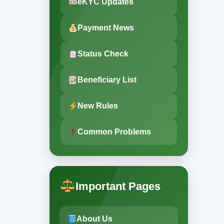
eKYC Updates
Payment News
Status Check
Beneficiary List
New Rules
Common Problems
Important Pages
About Us