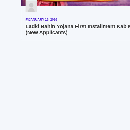
JANUARY 18, 2026
Ladki Bahin Yojana First Installment Kab 
(New Applicants)