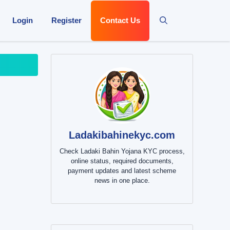
Login
Register
Contact Us
Ladakibahinekyc.com
Check Ladaki Bahin Yojana KYC process,
online status, required documents,
payment updates and latest scheme
news in one place.