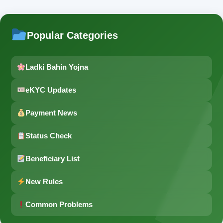
Popular Categories
Ladki Bahin Yojna
eKYC Updates
Payment News
Status Check
Beneficiary List
New Rules
Common Problems