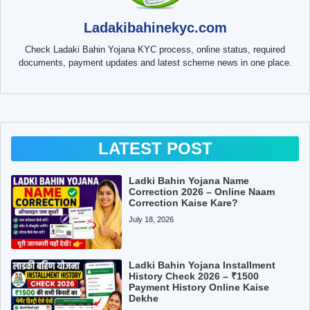
Ladakibahinekyc.com
Check Ladaki Bahin Yojana KYC process, online status, required
documents, payment updates and latest scheme news in one place.
LATEST POST
Ladki Bahin Yojana Name
Correction 2026 – Online Naam
Correction Kaise Kare?
July 18, 2026
Ladki Bahin Yojana Installment
History Check 2026 – ₹1500
Payment History Online Kaise
Dekhe