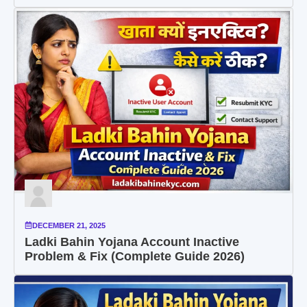
DECEMBER 21, 2025
Ladki Bahin Yojana Account Inactive
Problem & Fix (Complete Guide 2026)