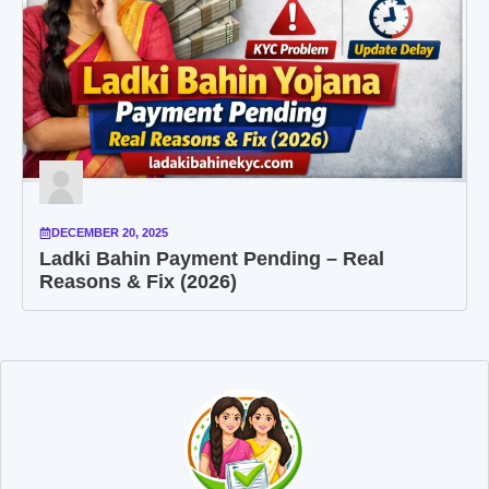
DECEMBER 20, 2025
Ladki Bahin Payment Pending – Real
Reasons & Fix (2026)