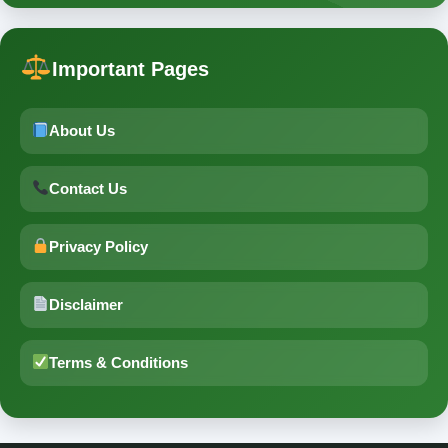
Important Pages
About Us
Contact Us
Privacy Policy
Disclaimer
Terms & Conditions