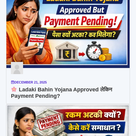
DECEMBER 21, 2025
Ladaki Bahin Yojana Approved लेकिन
Payment Pending?