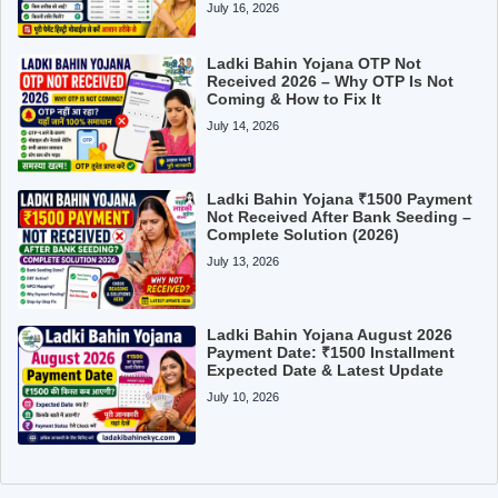
July 16, 2026
Ladki Bahin Yojana OTP Not
Received 2026 – Why OTP Is Not
Coming & How to Fix It
July 14, 2026
Ladki Bahin Yojana ₹1500 Payment
Not Received After Bank Seeding –
Complete Solution (2026)
July 13, 2026
Ladki Bahin Yojana August 2026
Payment Date: ₹1500 Installment
Expected Date & Latest Update
July 10, 2026