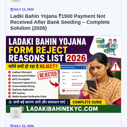
JULY 13, 2026
Ladki Bahin Yojana ₹1500 Payment Not
Received After Bank Seeding – Complete
Solution (2026)
JULY 15, 2026