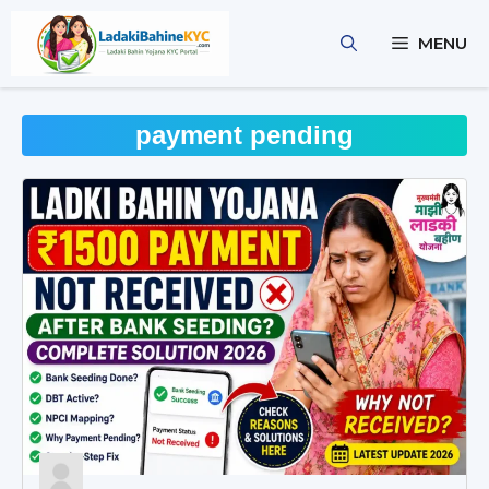
Skip
to
MENU
content
payment pending