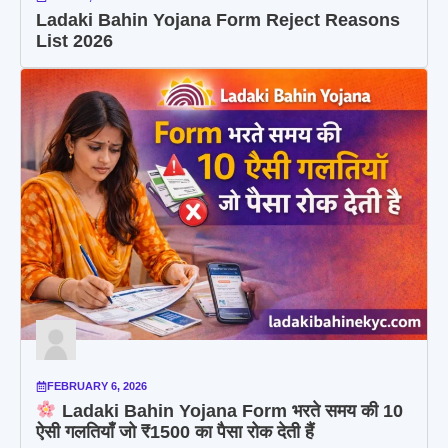
Ladaki Bahin Yojana Form Reject Reasons
List 2026
FEBRUARY 6, 2026
Ladaki Bahin Yojana Form भरते समय की 10
ऐसी गलतियाँ जो ₹1500 का पैसा रोक देती हैं