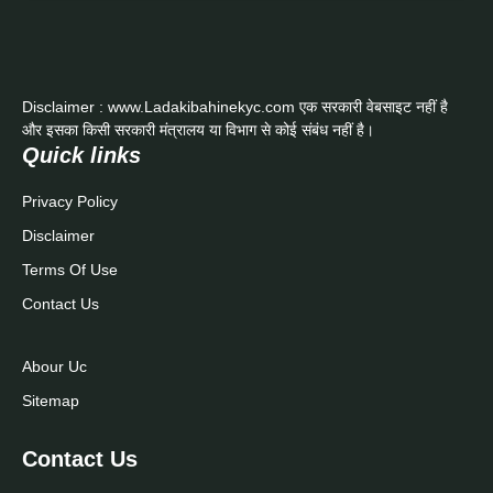
Disclaimer : www.Ladakibahinekyc.com एक सरकारी वेबसाइट नहीं है
और इसका किसी सरकारी मंत्रालय या विभाग से कोई संबंध नहीं है।
Quick links
Privacy Policy
Disclaimer
Terms Of Use
Contact Us
Abour Uc
Sitemap
Contact Us