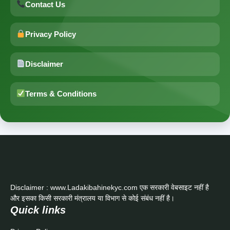
Contact Us
Privacy Policy
Disclaimer
Terms & Conditions
Disclaimer : www.Ladakibahinekyc.com एक सरकारी वेबसाइट नहीं है
और इसका किसी सरकारी मंत्रालय या विभाग से कोई संबंध नहीं है।
Quick links