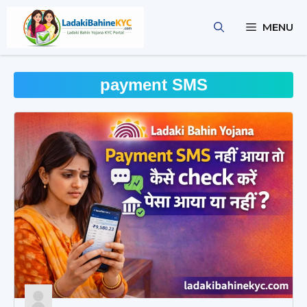
Skip
to
MENU
content
payment SMS