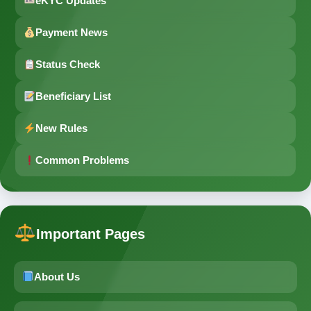
eKYC Updates
Payment News
Status Check
Beneficiary List
New Rules
Common Problems
Important Pages
About Us