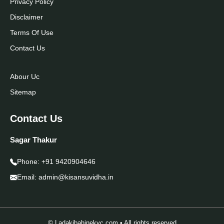
Privacy Policy
Disclaimer
Terms Of Use
Contact Us
Abour Uc
Sitemap
Contact Us
Sagar Thakur
Phone:
+91 9420904646
Email:
admin@kisansuvidha.in
© Ladakibahinekyc.com • All rights reserved