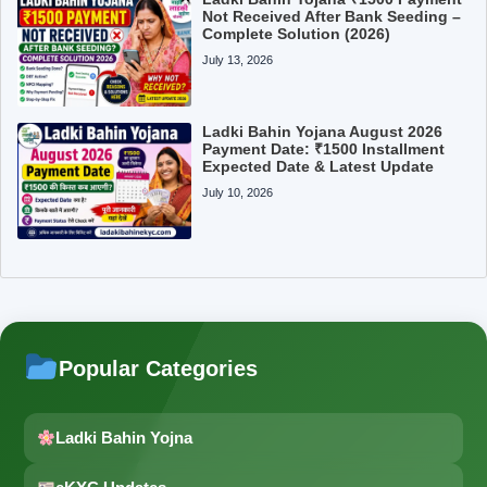
Not Received After Bank Seeding –
Complete Solution (2026)
July 13, 2026
Ladki Bahin Yojana August 2026
Payment Date: ₹1500 Installment
Expected Date & Latest Update
July 10, 2026
Popular Categories
Ladki Bahin Yojna