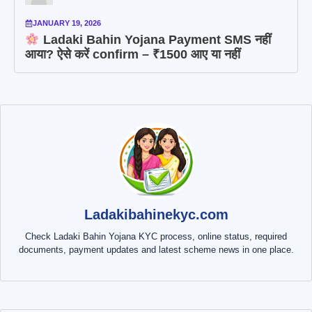
JANUARY 19, 2026
Ladaki Bahin Yojana Payment SMS नहीं
आया? ऐसे करें confirm – ₹1500 आए या नहीं
Ladakibahinekyc.com
Check Ladaki Bahin Yojana KYC process, online status, required
documents, payment updates and latest scheme news in one place.