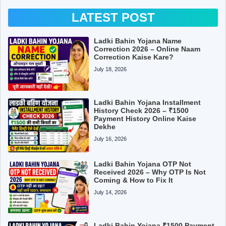
LATEST POST
Ladki Bahin Yojana Name
Correction 2026 – Online Naam
Correction Kaise Kare?
July 18, 2026
Ladki Bahin Yojana Installment
History Check 2026 – ₹1500
Payment History Online Kaise
Dekhe
July 16, 2026
Ladki Bahin Yojana OTP Not
Received 2026 – Why OTP Is Not
Coming & How to Fix It
July 14, 2026
Ladki Bahin Yojana ₹1500 Payment