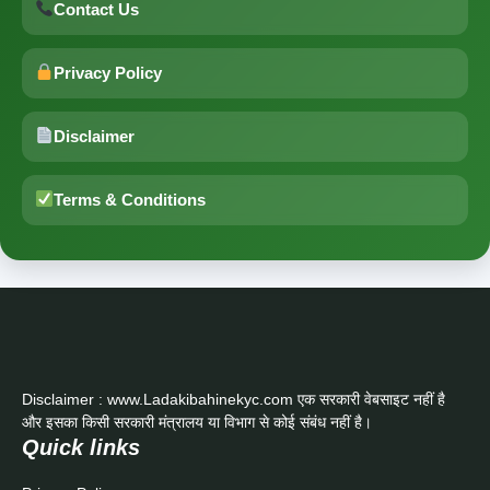
Contact Us
Privacy Policy
Disclaimer
Terms & Conditions
Disclaimer : www.Ladakibahinekyc.com एक सरकारी वेबसाइट नहीं है
और इसका किसी सरकारी मंत्रालय या विभाग से कोई संबंध नहीं है।
Quick links