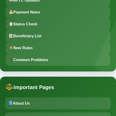
eKYC Updates
Payment News
Status Check
Beneficiary List
New Rules
Common Problems
Important Pages
About Us