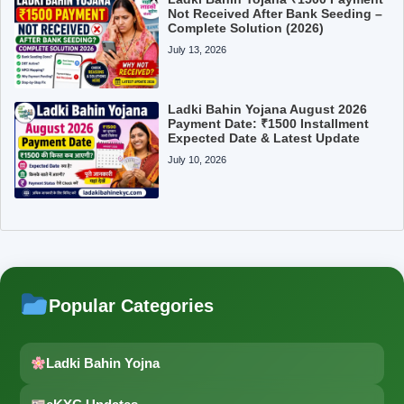
Not Received After Bank Seeding –
Complete Solution (2026)
July 13, 2026
Ladki Bahin Yojana August 2026
Payment Date: ₹1500 Installment
Expected Date & Latest Update
July 10, 2026
Popular Categories
Ladki Bahin Yojna