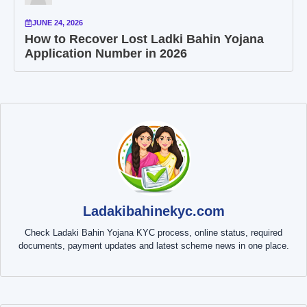
JUNE 24, 2026
How to Recover Lost Ladki Bahin Yojana
Application Number in 2026
Ladakibahinekyc.com
Check Ladaki Bahin Yojana KYC process, online status, required
documents, payment updates and latest scheme news in one place.