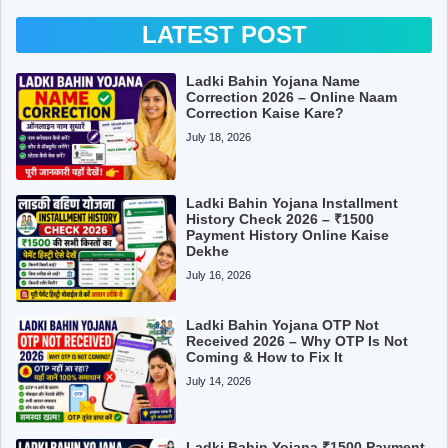
LATEST POST
Ladki Bahin Yojana Name
Correction 2026 – Online Naam
Correction Kaise Kare?
July 18, 2026
Ladki Bahin Yojana Installment
History Check 2026 – ₹1500
Payment History Online Kaise
Dekhe
July 16, 2026
Ladki Bahin Yojana OTP Not
Received 2026 – Why OTP Is Not
Coming & How to Fix It
July 14, 2026
Ladki Bahin Yojana ₹1500 Payment