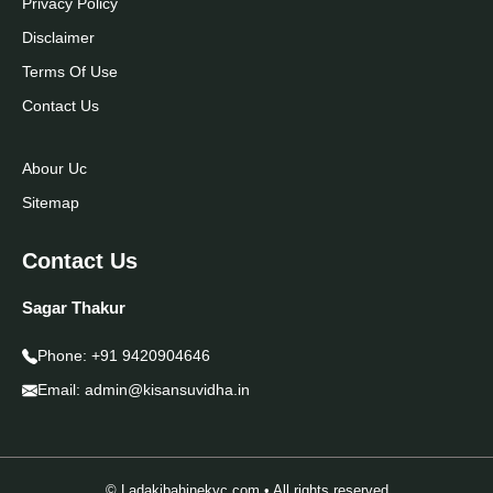
Privacy Policy
Disclaimer
Terms Of Use
Contact Us
Abour Uc
Sitemap
Contact Us
Sagar Thakur
Phone:
+91 9420904646
Email:
admin@kisansuvidha.in
© Ladakibahinekyc.com • All rights reserved