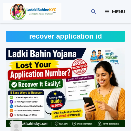
Skip
to
MENU
content
recover application id