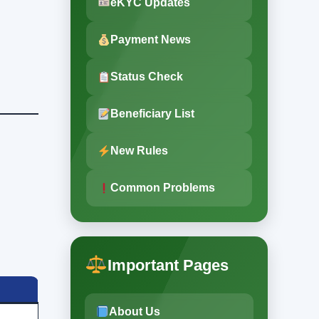
eKYC Updates
Payment News
Status Check
Beneficiary List
New Rules
Common Problems
Important Pages
About Us