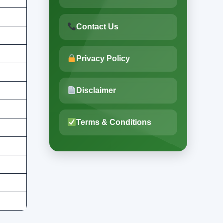
Contact Us
Privacy Policy
Disclaimer
Terms & Conditions