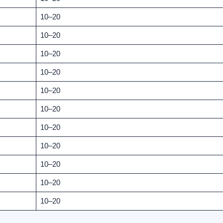
10–20
10–20
10–20
10–20
10–20
10–20
10–20
10–20
10–20
10–20
10–20