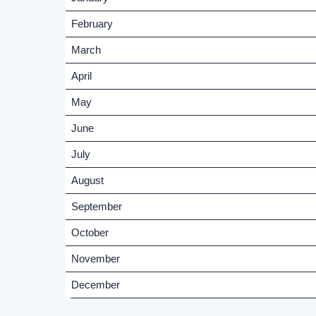
February
March
April
May
June
July
August
September
October
November
December