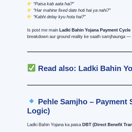
“Paisa kab aata hai?”
“Har mahine fixed date hoti hai ya nahi?”
“Kabhi delay kyu hota hai?”
Is post me main
Ladki Bahin Yojana Payment Cycle
breakdown aur ground reality ke saath samjhaunga — t
Read also:
Ladki Bahin Yo
Pehle Samjho – Payment S
Logic)
Ladki Bahin Yojana ka paisa
DBT (Direct Benefit Tran