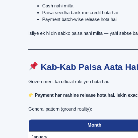
Cash nahi milta
Paisa seedha bank me credit hota hai
Payment batch-wise release hota hai
Isliye ek hi din sabko paisa nahi milta — yahi sabse b
Kab-Kab Paisa Aata Hai?
Government ka official rule yeh hota hai:
Payment har mahine release hota hai, lekin exact
General pattern (ground reality):
Month
January