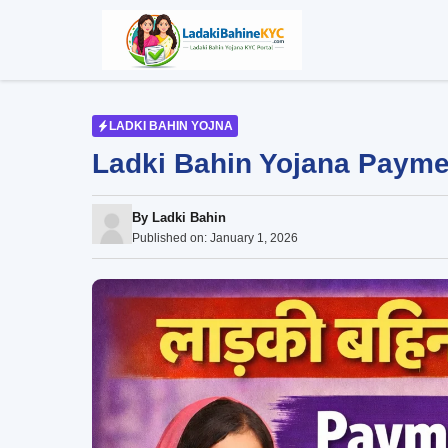
Skip
to
content
LADKI BAHIN YOJNA
Ladki Bahin Yojana Payme
By
Ladki Bahin
Published on:
January 1, 2026