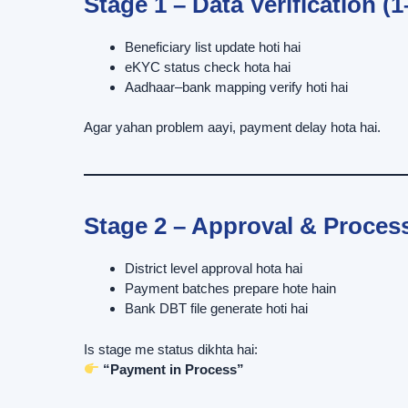
Stage 1 – Data Verification (
Beneficiary list update hoti hai
eKYC status check hota hai
Aadhaar–bank mapping verify hoti hai
Agar yahan problem aayi, payment delay hota hai.
Stage 2 – Approval & Process
District level approval hota hai
Payment batches prepare hote hain
Bank DBT file generate hoti hai
Is stage me status dikhta hai:
“Payment in Process”