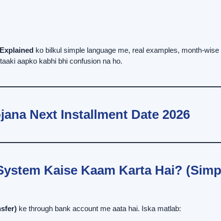
 Explained
ko bilkul simple language me, real examples, month-wise
aaki aapko kabhi bhi confusion na ho.
jana Next Installment Date 2026
ystem Kaise Kaam Karta Hai? (Simp
sfer)
ke through bank account me aata hai. Iska matlab: