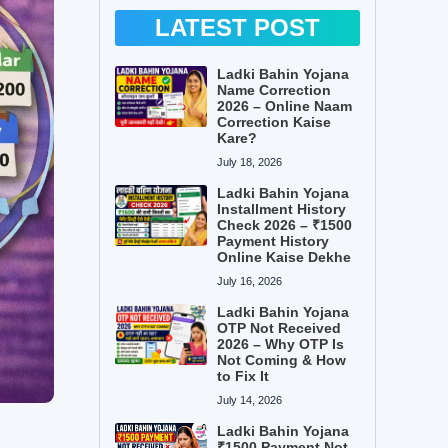
LATEST POST
Ladki Bahin Yojana
Name Correction
2026 – Online Naam
Correction Kaise
Kare?
July 18, 2026
Ladki Bahin Yojana
Installment History
Check 2026 – ₹1500
Payment History
Online Kaise Dekhe
July 16, 2026
Ladki Bahin Yojana
OTP Not Received
2026 – Why OTP Is
Not Coming & How
to Fix It
July 14, 2026
Ladki Bahin Yojana
₹1500 Payment Not