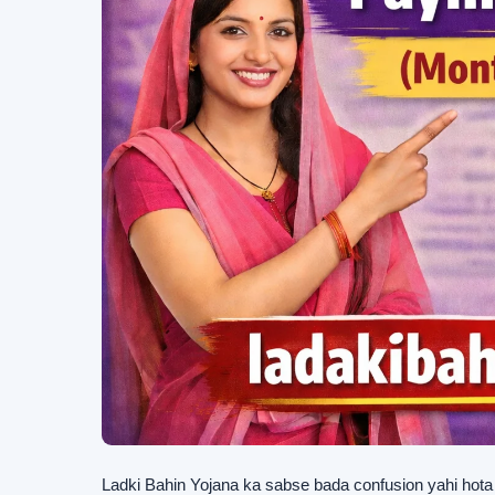
Ladki Bahin Yojana ka sabse bada confusion yahi hota