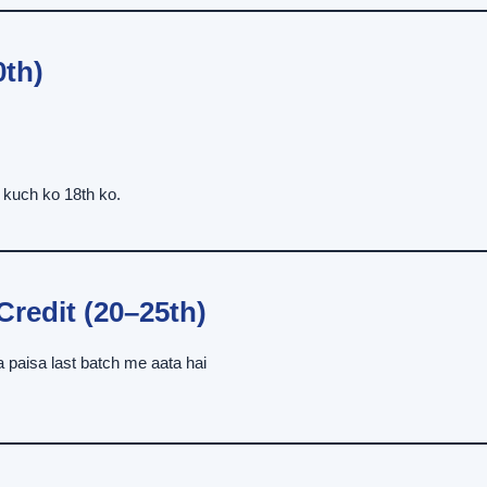
0th)
, kuch ko 18th ko.
Credit (20–25th)
 paisa last batch me aata hai