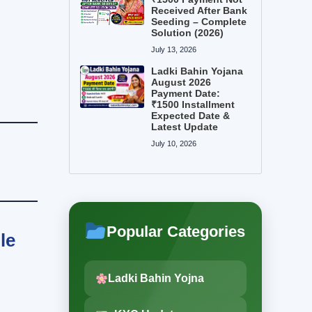
Received After Bank
Seeding – Complete
Solution (2026)
July 13, 2026
Ladki Bahin Yojana
August 2026
Payment Date:
₹1500 Installment
Expected Date &
Latest Update
July 10, 2026
Popular Categories
le
Ladki Bahin Yojna