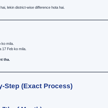
ai, lekin district-wise difference hota hai.
 ko mila.
a 17 Feb ko mila.
nt tha.
y-Step (Exact Process)