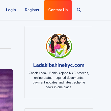
Login
Register
Contact Us
Ladakibahinekyc.com
Check Ladaki Bahin Yojana KYC process,
online status, required documents,
payment updates and latest scheme
news in one place.