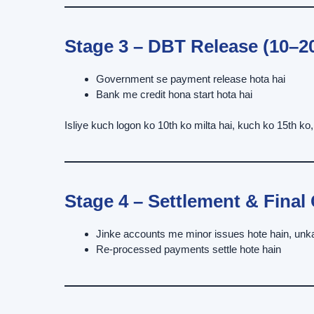
Stage 3 – DBT Release (10–2
Government se payment release hota hai
Bank me credit hona start hota hai
Isliye kuch logon ko 10th ko milta hai, kuch ko 15th ko
Stage 4 – Settlement & Final 
Jinke accounts me minor issues hote hain, unka
Re-processed payments settle hote hain