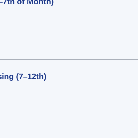
1–7th of Month)
ing (7–12th)