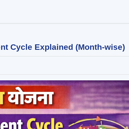
nt Cycle Explained (Month-wise)