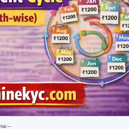
 hai —