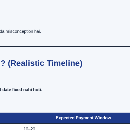
ada misconception hai.
 (Realistic Timeline)
 date fixed nahi hoti.
Expected Payment Window
10–20