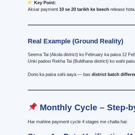
Key Point:
Aksar payment
10 se 20 tarikh ke beech
release hota h
Real Example (Ground Reality)
Seema Tai (Akola district) ko February ka paisa 12 Feb
Unki padosi Rekha Tai (Buldhana district) ko wahi pais
Dono ka paisa sahi aaya — bas
district batch differe
Monthly Cycle – Step-b
Har mahine payment cycle 4 stages me chalta hai: