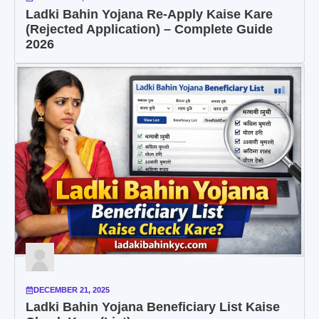
Ladki Bahin Yojana Re-Apply Kaise Kare
(Rejected Application) – Complete Guide
2026
DECEMBER 21, 2025
Ladki Bahin Yojana Beneficiary List Kaise