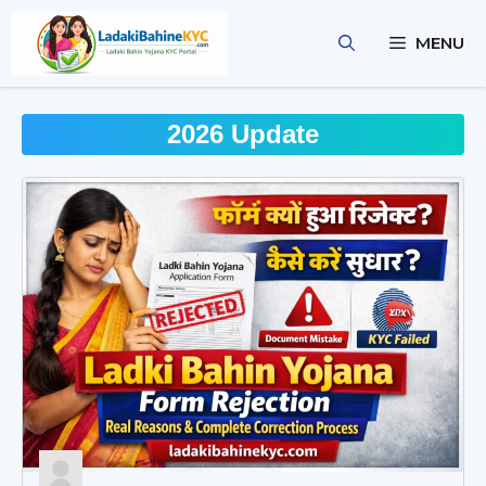
Skip
to
MENU
content
2026 Update