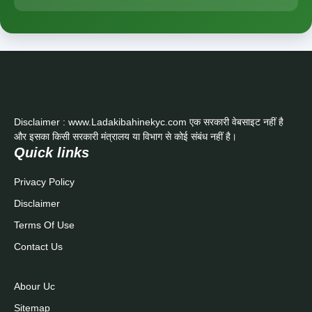
Disclaimer : www.Ladakibahinekyc.com एक सरकारी वेबसाइट नहीं है
और इसका किसी सरकारी मंत्रालय या विभाग से कोई संबंध नहीं है।
Quick links
Privacy Policy
Disclaimer
Terms Of Use
Contact Us
Abour Uc
Sitemap