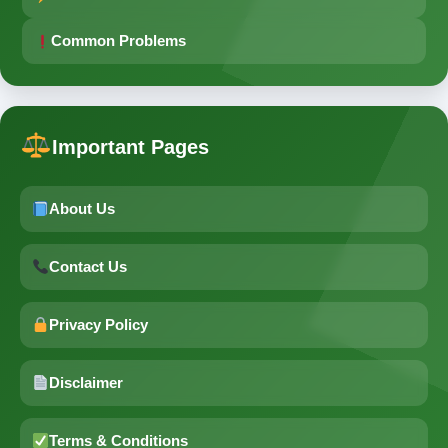
Common Problems
Important Pages
About Us
Contact Us
Privacy Policy
Disclaimer
Terms & Conditions