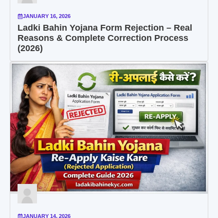
JANUARY 16, 2026
Ladki Bahin Yojana Form Rejection – Real
Reasons & Complete Correction Process
(2026)
JANUARY 14, 2026