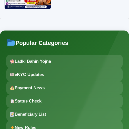
Popular Categories
Ladki Bahin Yojna
eKYC Updates
Payment News
Status Check
Beneficiary List
New Rules