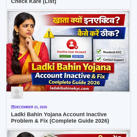
Check Kare (List)
DECEMBER 21, 2025
Ladki Bahin Yojana Account Inactive
Problem & Fix (Complete Guide 2026)