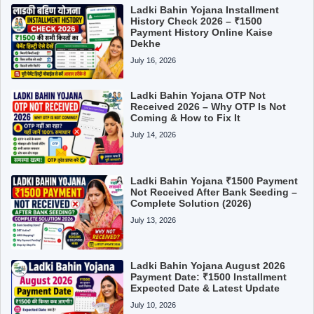
Ladki Bahin Yojana Installment
History Check 2026 – ₹1500
Payment History Online Kaise
Dekhe
July 16, 2026
Ladki Bahin Yojana OTP Not
Received 2026 – Why OTP Is Not
Coming & How to Fix It
July 14, 2026
Ladki Bahin Yojana ₹1500 Payment
Not Received After Bank Seeding –
Complete Solution (2026)
July 13, 2026
Ladki Bahin Yojana August 2026
Payment Date: ₹1500 Installment
Expected Date & Latest Update
July 10, 2026