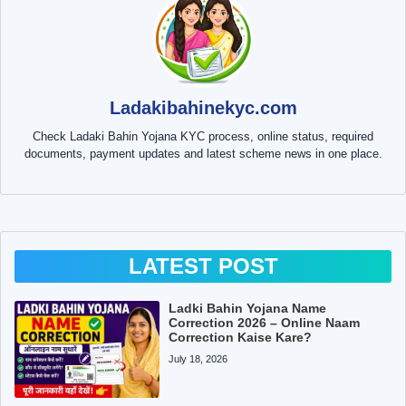
Ladakibahinekyc.com
Check Ladaki Bahin Yojana KYC process, online status, required
documents, payment updates and latest scheme news in one place.
LATEST POST
Ladki Bahin Yojana Name
Correction 2026 – Online Naam
Correction Kaise Kare?
July 18, 2026