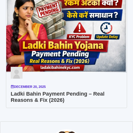
DECEMBER 20, 2025
Ladki Bahin Payment Pending – Real
Reasons & Fix (2026)