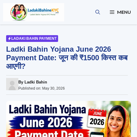
Skip
to
MENU
content
LADAKI BAHIN PAYMENT
Ladki Bahin Yojana June 2026
Payment Date: जून की ₹1500 किस्त कब
आएगी?
By
Ladki Bahin
Published on:
May 30, 2026