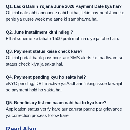
Q1. Ladki Bahin Yojana June 2026 Payment Date kya hai?
Official date abhi announce nahi hui hai, lekin payment June ke
pehle ya dusre week me aane ki sambhavna hai.
Q2. June installment kitni milegi?
Filhal scheme ke tahat ₹1500 prati mahina diye ja rahe hain.
Q3. Payment status kaise check kare?
Official portal, bank passbook aur SMS alerts ke madhyam se
status check kiya ja sakta hai.
Q4. Payment pending kyu ho sakta hai?
eKYC pending, DBT inactive ya Aadhaar linking issue ki wajah
se payment hold ho sakta hai.
Q5. Beneficiary list me naam nahi hai to kya kare?
Application status verify kare aur zarurat padne par grievance
ya correction process follow kare.
Read Also