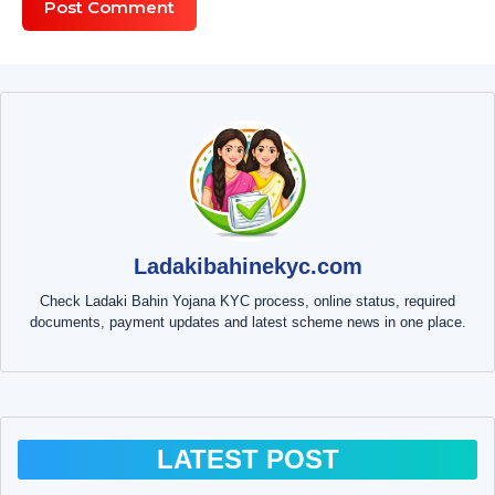
Ladakibahinekyc.com
Check Ladaki Bahin Yojana KYC process, online status, required
documents, payment updates and latest scheme news in one place.
LATEST POST