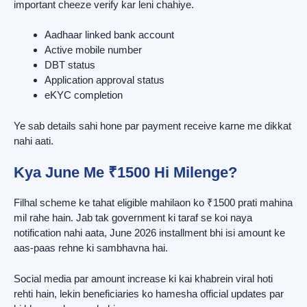
important cheeze verify kar leni chahiye.
Aadhaar linked bank account
Active mobile number
DBT status
Application approval status
eKYC completion
Ye sab details sahi hone par payment receive karne me dikkat
nahi aati.
Kya June Me ₹1500 Hi Milenge?
Filhal scheme ke tahat eligible mahilaon ko ₹1500 prati mahina
mil rahe hain. Jab tak government ki taraf se koi naya
notification nahi aata, June 2026 installment bhi isi amount ke
aas-paas rehne ki sambhavna hai.
Social media par amount increase ki kai khabrein viral hoti
rehti hain, lekin beneficiaries ko hamesha official updates par