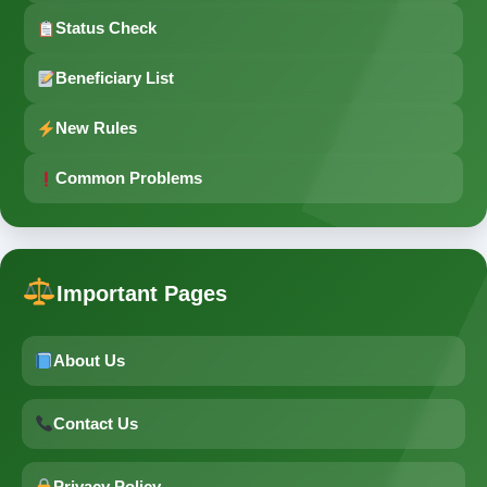
Status Check
Beneficiary List
New Rules
Common Problems
Important Pages
About Us
Contact Us
Privacy Policy