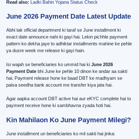
Read also:
Ladki Bahin Yojana Status Check
June 2026 Payment Date Latest Update
Abhi tak official department ki taraf se June installment ki
exact date announce nahi ki gayi hai. Lekin pichhle payment
pattern ko dekha jaye to adhiktar installments mahine ke pehle
ya dusre week me release ki gayi hain.
Isi wajah se beneficiaries ko ummid hai ki
June 2026
Payment Date
bhi June ke pehle 10 dinon ke andar aa sakti
hai. Payment release hone ke baad DBT ke madhyam se
paisa seedha bank account me transfer kiya jata hai.
Agar aapka account DBT active hai aur eKYC complete hai to
payment receive hone ki sambhavna zyada hoti hai.
Kin Mahilaon Ko June Payment Milegi?
June installment un beneficiaries ko mil sakti hai jinka: