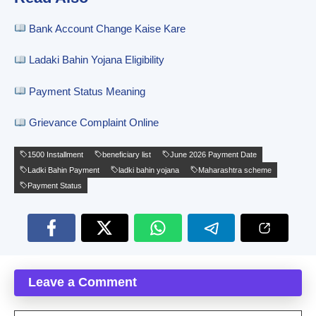
Bank Account Change Kaise Kare
Ladaki Bahin Yojana Eligibility
Payment Status Meaning
Grievance Complaint Online
1500 Installment
beneficiary list
June 2026 Payment Date
Ladki Bahin Payment
ladki bahin yojana
Maharashtra scheme
Payment Status
Leave a Comment