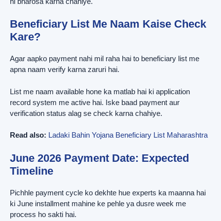
hi bharosa karna chahiye.
Beneficiary List Me Naam Kaise Check
Kare?
Agar aapko payment nahi mil raha hai to beneficiary list me
apna naam verify karna zaruri hai.
List me naam available hone ka matlab hai ki application
record system me active hai. Iske baad payment aur
verification status alag se check karna chahiye.
Read also:
Ladaki Bahin Yojana Beneficiary List Maharashtra
June 2026 Payment Date: Expected
Timeline
Pichhle payment cycle ko dekhte hue experts ka maanna hai
ki June installment mahine ke pehle ya dusre week me
process ho sakti hai.