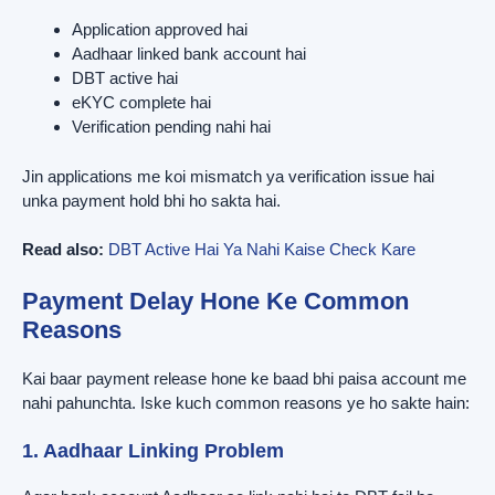
Application approved hai
Aadhaar linked bank account hai
DBT active hai
eKYC complete hai
Verification pending nahi hai
Jin applications me koi mismatch ya verification issue hai
unka payment hold bhi ho sakta hai.
Read also:
DBT Active Hai Ya Nahi Kaise Check Kare
Payment Delay Hone Ke Common
Reasons
Kai baar payment release hone ke baad bhi paisa account me
nahi pahunchta. Iske kuch common reasons ye ho sakte hain:
1. Aadhaar Linking Problem