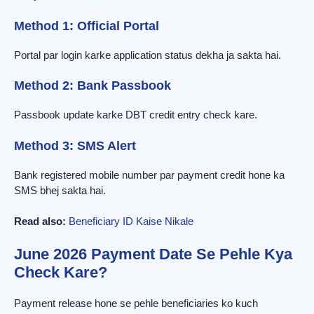
Method 1: Official Portal
Portal par login karke application status dekha ja sakta hai.
Method 2: Bank Passbook
Passbook update karke DBT credit entry check kare.
Method 3: SMS Alert
Bank registered mobile number par payment credit hone ka
SMS bhej sakta hai.
Read also:
Beneficiary ID Kaise Nikale
June 2026 Payment Date Se Pehle Kya
Check Kare?
Payment release hone se pehle beneficiaries ko kuch