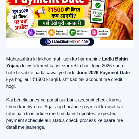
Maharashtra ki lakhon mahilaon ko har mahine
Ladki Bahin
Yojana
ki installment ka intezar rehta hai. June 2026 shuru
hote hi sabse bada sawal ye hai ki
June 2026 Payment Date
kya hogi aur ₹1500 ki agli kisht kab tak account me credit
hogi.
Kai beneficiaries ne portal aur bank account check karna
shuru kar diya hai. Agar aap bhi June payment ka wait kar
rahe hain to is article me hum latest updates, expected
payment schedule aur status check process ke baare me
detail me jaanenge.