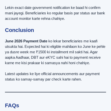
Lekin exact date government notification ke baad hi confirm
mani jayegi. Beneficiaries ko regular basis par status aur bank
account monitor karte rehna chahiye.
Conclusion
June 2026 Payment Date
ko lekar beneficiaries me kaafi
utsukta hai. Expected hai ki eligible mahilaon ko June ke pehle
ya dusre week me ₹1500 ki installment mil sakti hai. Agar
aapka Aadhaar, DBT aur eKYC sahi hai to payment receive
karne me kisi prakaar ki samasya nahi honi chahiye.
Latest updates ke liye official announcements aur payment
status ko samay-samay par check karte rahen.
FAQs