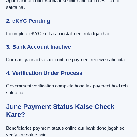
Agar bank account Aadhaar se link nahi hai to DBT fail ho
sakta hai.
2. eKYC Pending
Incomplete eKYC ke karan installment rok di jati hai.
3. Bank Account Inactive
Dormant ya inactive account me payment receive nahi hota.
4. Verification Under Process
Government verification complete hone tak payment hold reh
sakta hai.
June Payment Status Kaise Check
Kare?
Beneficiaries payment status online aur bank dono jagah se
verify kar sakte hain.