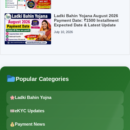
Ladki Bahin Yojana August 2026
Payment Date: ₹1500 Installment
Expected Date & Latest Update
July 10, 2026
Popular Categories
Ladki Bahin Yojna
eKYC Updates
Payment News