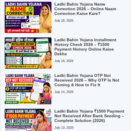
Ladki Bahin Yojana Name
Correction 2026 – Online Naam
Correction Kaise Kare?
July 18, 2026
Ladki Bahin Yojana Installment
History Check 2026 – ₹1500
Payment History Online Kaise
Dekhe
July 16, 2026
Ladki Bahin Yojana OTP Not
Received 2026 – Why OTP Is Not
Coming & How to Fix It
July 14, 2026
Ladki Bahin Yojana ₹1500 Payment
Not Received After Bank Seeding –
Complete Solution (2026)
July 13, 2026