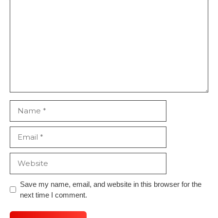
Comment
Name
Email
Website
Save my name, email, and website in this browser for the
next time I comment.