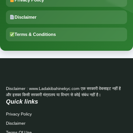
Disclaimer
Terms & Conditions
Disclaimer : www.Ladakibahinekyc.com एक सरकारी वेबसाइट नहीं है
और इसका किसी सरकारी मंत्रालय या विभाग से कोई संबंध नहीं है।
Quick links
Privacy Policy
Disclaimer
Terms Of Use