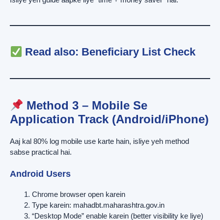
Read also:
Beneficiary List Check
Method 3 – Mobile Se
Application Track (Android/iPhone)
Aaj kal 80% log mobile use karte hain, isliye yeh method
sabse practical hai.
Android Users
Chrome browser open karein
Type karein: mahadbt.maharashtra.gov.in
“Desktop Mode” enable karein (better visibility ke liye)