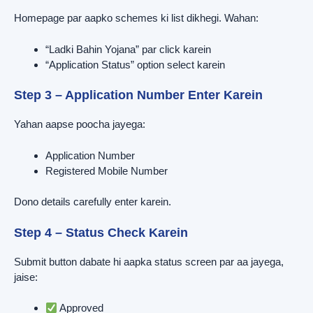
Homepage par aapko schemes ki list dikhegi. Wahan:
“Ladki Bahin Yojana” par click karein
“Application Status” option select karein
Step 3 – Application Number Enter Karein
Yahan aapse poocha jayega:
Application Number
Registered Mobile Number
Dono details carefully enter karein.
Step 4 – Status Check Karein
Submit button dabate hi aapka status screen par aa jayega,
jaise:
Approved