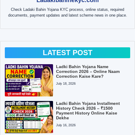
Check Ladaki Bahin Yojana KYC process, online status, required
documents, payment updates and latest scheme news in one place.
LATEST POST
Ladki Bahin Yojana Name
Correction 2026 – Online Naam
Correction Kaise Kare?
July 18, 2026
Ladki Bahin Yojana Installment
History Check 2026 – ₹1500
Payment History Online Kaise
Dekhe
July 16, 2026