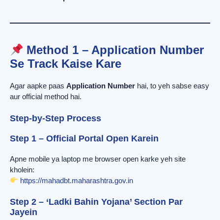
Method 1 – Application Number
Se Track Kaise Kare
Agar aapke paas
Application Number
hai, to yeh sabse easy
aur official method hai.
Step-by-Step Process
Step 1 – Official Portal Open Karein
Apne mobile ya laptop me browser open karke yeh site
kholein:
https://mahadbt.maharashtra.gov.in
Step 2 – ‘Ladki Bahin Yojana’ Section Par
Jayein