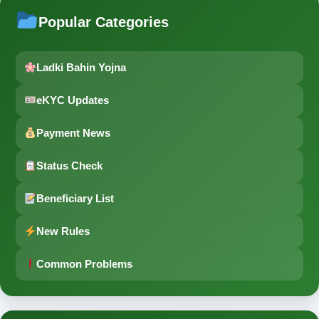
Popular Categories
Ladki Bahin Yojna
eKYC Updates
Payment News
Status Check
Beneficiary List
New Rules
Common Problems