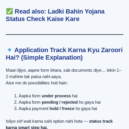
Read also:
Ladki Bahin Yojana
Status Check Kaise Kare
Application Track Karna Kyu Zaroori
Hai? (Simple Explanation)
Maan lijiye, aapne form bhara, sab documents diye… lekin 1–
2 mahine tak paisa nahi aaya.
Aise me do possibilities hoti hain:
Aapka form
under process
hai
Aapka form
pending / rejected
ho gaya hai
Aapka payment
hold / freeze
ho gaya hai
Isliye sirf wait karna sahi option nahi hota —
status track
karna smart step hai.