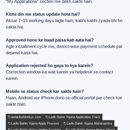
“My Applications” section me dekh sakte hain.
Kitne din me status update hota hai?
Aksar 7–15 working days lagte hain, kabhi-kabhi zyada bhi ho
sakta hai.
Approved hone ke baad paisa kab aata hai?
Agle installment cycle me, district-wise payment schedule par
depend karta hai.
Application rejected ho gaya to kya karein?
Correction window ka wait karein ya helpdesk se contact
karein.
Mobile se status check kar sakte hain?
Haan, Android aur iPhone dono se official portal par check kar
sakte hain.
ladakibahinekyc.com
Ladki Bahin Yojana Application Track
Ladki Bahin Yojana Apply Process
Ladki Bahin Yojana Maharashtra
Ladki Bahin Yojana Online Tracking
Ladki Bahin Yojana Status Check