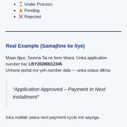
Under Process
Pending
Rejected
Real Example (Samajhne ke liye)
Maan lijiye, Seema Tai ne form bhara. Unka application
number hai:
LBY20260012345
Unhone portal me yeh number dala — unka status dikha:
“Application Approved – Payment in Next
Installment”
Iska matlab: paisa next payment cycle me aayega.