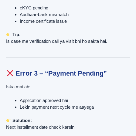
eKYC pending
Aadhaar-bank mismatch
Income certificate issue
Tip:
Is case me verification call ya visit bhi ho sakta hai.
Error 3 – “Payment Pending”
Iska matlab:
Application approved hai
Lekin payment next cycle me aayega
Solution:
Next installment date check karein.