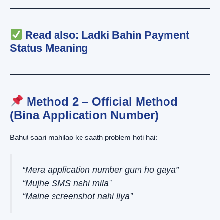
Read also:
Ladki Bahin Payment
Status Meaning
Method 2 – Official Method
(Bina Application Number)
Bahut saari mahilao ke saath problem hoti hai:
“Mera application number gum ho gaya”
“Mujhe SMS nahi mila”
“Maine screenshot nahi liya”