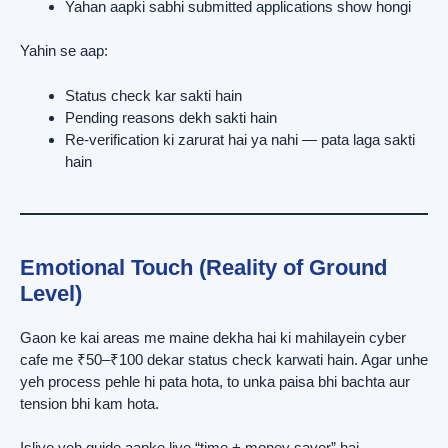
Yahan aapki sabhi submitted applications show hongi
Yahin se aap:
Status check kar sakti hain
Pending reasons dekh sakti hain
Re-verification ki zarurat hai ya nahi — pata laga sakti
hain
Emotional Touch (Reality of Ground
Level)
Gaon ke kai areas me maine dekha hai ki mahilayein cyber
cafe me ₹50–₹100 dekar status check karwati hain. Agar unhe
yeh process pehle hi pata hota, to unka paisa bhi bachta aur
tension bhi kam hota.
Isliye yeh guide aapke liye “time + money saver” hai.