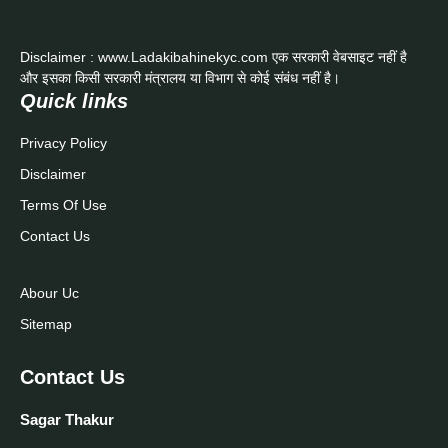
Disclaimer : www.Ladakibahinekyc.com एक सरकारी वेबसाइट नहीं है
और इसका किसी सरकारी मंत्रालय या विभाग से कोई संबंध नहीं है।
Quick links
Privacy Policy
Disclaimer
Terms Of Use
Contact Us
Abour Uc
Sitemap
Contact Us
Sagar Thakur