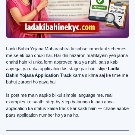
Ladki Bahin Yojana Maharashtra ki sabse important schemes
me se ek ban chuki hai. Har din hazaron mahilayein yeh janna
chahti hain ki unka form approved hua ya nahi, paisa kab
aayega, ya unka application kis stage par hai. Isliye
Ladki
Bahin Yojana Application Track
karna sikhna aaj ke time me
bahut zaroori ho gaya hai.
Is post me main aapko bilkul simple language me, real
examples ke saath, step-by-step bataunga ki aap apna
application ka status kaise track kar sakti hain — chahe aapke
paas application number ho ya na ho.