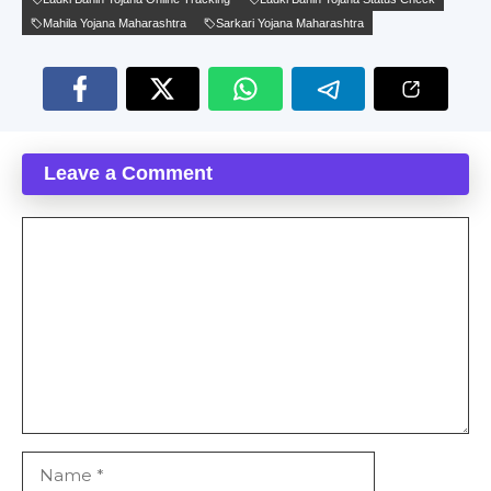
Mahila Yojana Maharashtra
Sarkari Yojana Maharashtra
Leave a Comment
Comment
Name