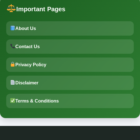
Important Pages
About Us
Contact Us
Privacy Policy
Disclaimer
Terms & Conditions