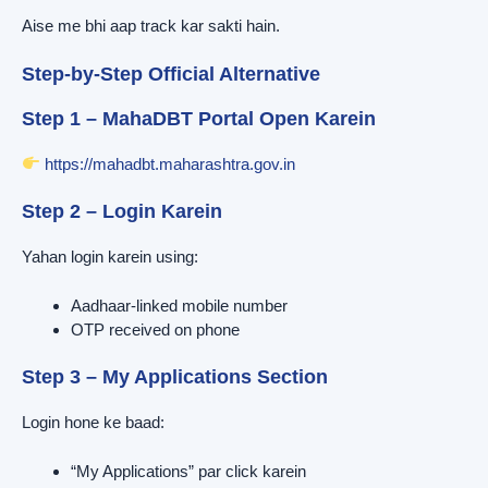
Aise me bhi aap track kar sakti hain.
Step-by-Step Official Alternative
Step 1 – MahaDBT Portal Open Karein
https://mahadbt.maharashtra.gov.in
Step 2 – Login Karein
Yahan login karein using:
Aadhaar-linked mobile number
OTP received on phone
Step 3 – My Applications Section
Login hone ke baad:
“My Applications” par click karein