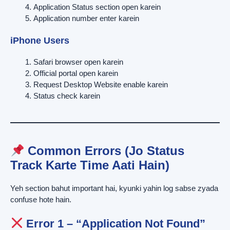
Application Status section open karein
Application number enter karein
iPhone Users
Safari browser open karein
Official portal open karein
Request Desktop Website enable karein
Status check karein
Common Errors (Jo Status
Track Karte Time Aati Hain)
Yeh section bahut important hai, kyunki yahin log sabse zyada
confuse hote hain.
Error 1 – “Application Not Found”