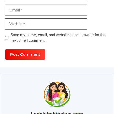
Email
Website
Save my name, email, and website in this browser for the
next time I comment.
Ladakibahinekyc.com