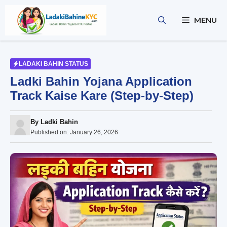
Skip
to
MENU
content
LADAKI BAHIN STATUS
Ladki Bahin Yojana Application
Track Kaise Kare (Step-by-Step)
By
Ladki Bahin
Published on:
January 26, 2026