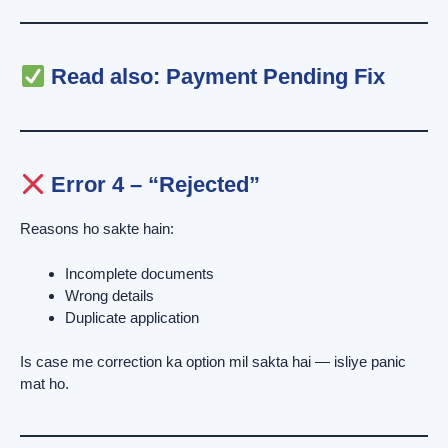
Read also:
Payment Pending Fix
Error 4 – “Rejected”
Reasons ho sakte hain:
Incomplete documents
Wrong details
Duplicate application
Is case me correction ka option mil sakta hai — isliye panic
mat ho.