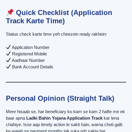
Quick Checklist (Application
Track Karte Time)
Status check karte time yeh cheezein ready rakhein:
Application Number
Registered Mobile
Aadhaar Number
Bank Account Details
Personal Opinion (Straight Talk)
Mere hisaab se, har beneficiary ko kam se kam 2 hafte me ek
baar apna
Ladki Bahin Yojana Application Track
kar lena
chahiye. Isse aap timely action le sakti hain, warna choti galti
ke wajah se payment months tak ruka reh sakta hai.