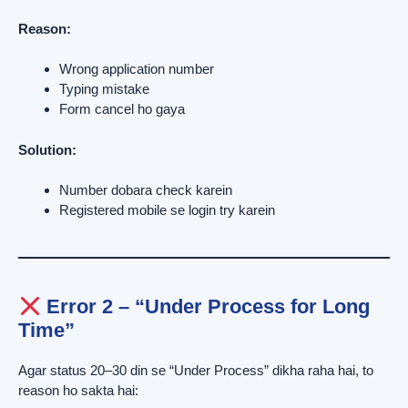
Reason:
Wrong application number
Typing mistake
Form cancel ho gaya
Solution:
Number dobara check karein
Registered mobile se login try karein
Error 2 – “Under Process for Long
Time”
Agar status 20–30 din se “Under Process” dikha raha hai, to
reason ho sakta hai: