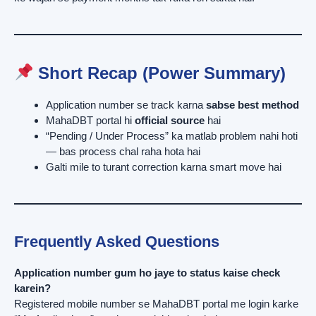
Short Recap (Power Summary)
Application number se track karna
sabse best method
MahaDBT portal hi
official source
hai
“Pending / Under Process” ka matlab problem nahi hoti
— bas process chal raha hota hai
Galti mile to turant correction karna smart move hai
Frequently Asked Questions
Application number gum ho jaye to status kaise check
karein?
Registered mobile number se MahaDBT portal me login karke