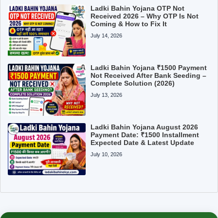
Ladki Bahin Yojana OTP Not
Received 2026 – Why OTP Is Not
Coming & How to Fix It
July 14, 2026
Ladki Bahin Yojana ₹1500 Payment
Not Received After Bank Seeding –
Complete Solution (2026)
July 13, 2026
Ladki Bahin Yojana August 2026
Payment Date: ₹1500 Installment
Expected Date & Latest Update
July 10, 2026